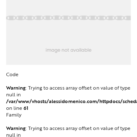
Code
Warning
: Trying to access array offset on value of type
null in
/var/www/vhosts/alessidomenico.com/httpdocs/sched
61
on line
Family
Warning
: Trying to access array offset on value of type
null in