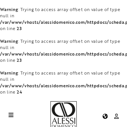
Warning
: Trying to access array offset on value of type
null in
/var/www/vhosts/alessidomenico.com/httpdocs/scheda.
23
on line
Warning
: Trying to access array offset on value of type
null in
/var/www/vhosts/alessidomenico.com/httpdocs/scheda.
23
on line
Warning
: Trying to access array offset on value of type
null in
/var/www/vhosts/alessidomenico.com/httpdocs/scheda.
24
on line