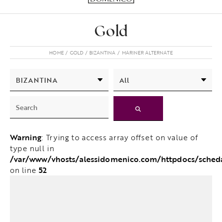
Gold
HOME
GOLD
BIZANTINA
MARINER ALTERNATE
Warning
: Trying to access array offset on value of
type null in
/var/www/vhosts/alessidomenico.com/httpdocs/sched
52
on line