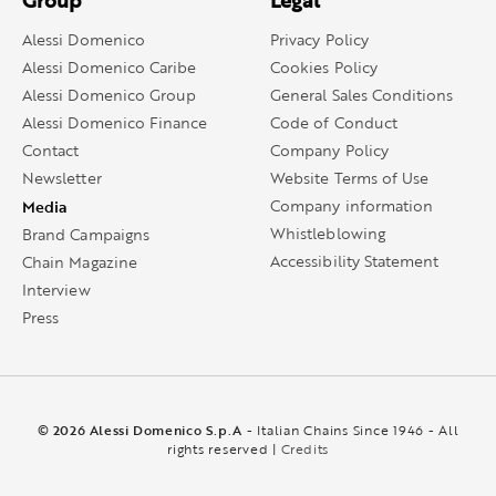
Group
Legal
Alessi Domenico
Privacy Policy
Alessi Domenico Caribe
Cookies Policy
Alessi Domenico Group
General Sales Conditions
Alessi Domenico Finance
Code of Conduct
Contact
Company Policy
Newsletter
Website Terms of Use
Media
Company information
Whistleblowing
Brand Campaigns
Accessibility Statement
Chain Magazine
Interview
Press
© 2026 Alessi Domenico S.p.A
- Italian Chains Since 1946 - All
rights reserved |
Credits