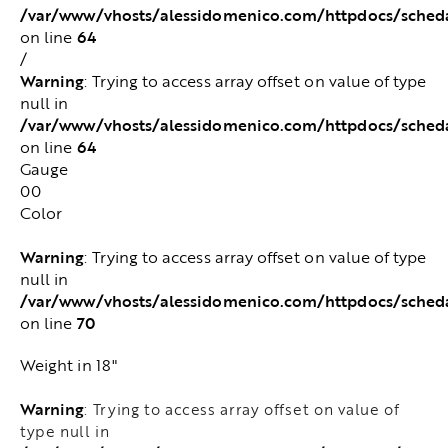
/var/www/vhosts/alessidomenico.com/httpdocs/sched
64
on line
/
Warning
: Trying to access array offset on value of type
null in
/var/www/vhosts/alessidomenico.com/httpdocs/sched
64
on line
Gauge
00
Color
Warning
: Trying to access array offset on value of type
null in
/var/www/vhosts/alessidomenico.com/httpdocs/sched
70
on line
Weight in 18"
Warning
: Trying to access array offset on value of
type null in