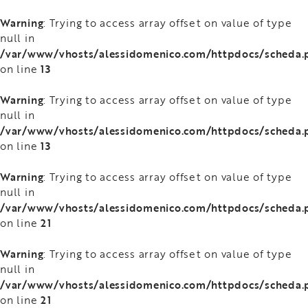
Warning
: Trying to access array offset on value of type
null in
/var/www/vhosts/alessidomenico.com/httpdocs/scheda.
13
on line
Warning
: Trying to access array offset on value of type
null in
/var/www/vhosts/alessidomenico.com/httpdocs/scheda.
13
on line
Warning
: Trying to access array offset on value of type
null in
/var/www/vhosts/alessidomenico.com/httpdocs/scheda.
21
on line
Warning
: Trying to access array offset on value of type
null in
/var/www/vhosts/alessidomenico.com/httpdocs/scheda.
21
on line