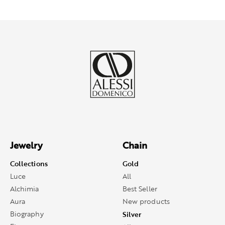
Jewelry
Chain
Collections
Gold
Luce
All
Alchimia
Best Seller
Aura
New products
Biography
Silver