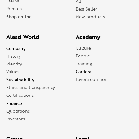
Eterna
All
Primula
Best Seller
Shop online
New products
Alessi World
Academy
Company
Culture
People
History
Training
Identity
Carriera
Values
Sustainability
Lavora con noi
Ethics and transparency
Certifications
Finance
Quotations
Investors