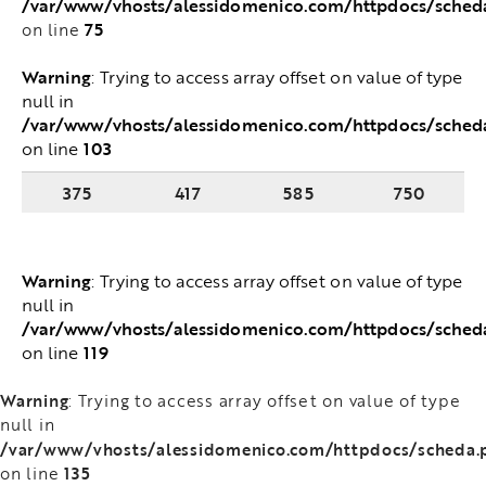
/var/www/vhosts/alessidomenico.com/httpdocs/sched
75
on line
Warning
: Trying to access array offset on value of
type null in
/var/www/vhosts/alessidomenico.com/httpdocs/sched
103
on line
375
417
585
750
Warning
: Trying to access array offset on value of
type null in
/var/www/vhosts/alessidomenico.com/httpdocs/sched
119
on line
Warning
: Trying to access array offset on value of type
null in
/var/www/vhosts/alessidomenico.com/httpdocs/scheda.
135
on line