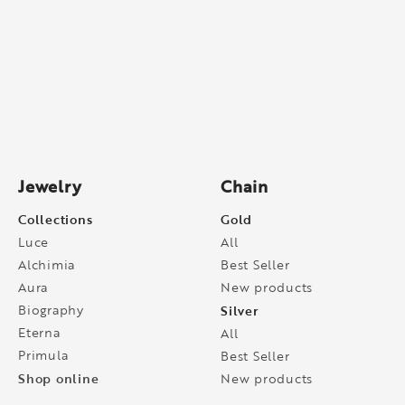
Jewelry
Chain
Collections
Gold
Luce
All
Alchimia
Best Seller
Aura
New products
Biography
Silver
Eterna
All
Primula
Best Seller
Shop online
New products