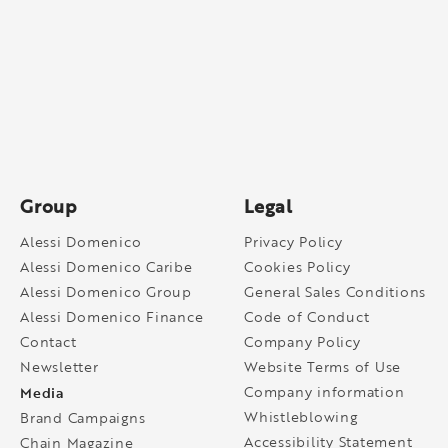
Group
Legal
Alessi Domenico
Privacy Policy
Alessi Domenico Caribe
Cookies Policy
Alessi Domenico Group
General Sales Conditions
Alessi Domenico Finance
Code of Conduct
Contact
Company Policy
Newsletter
Website Terms of Use
Media
Company information
Whistleblowing
Brand Campaigns
Accessibility Statement
Chain Magazine