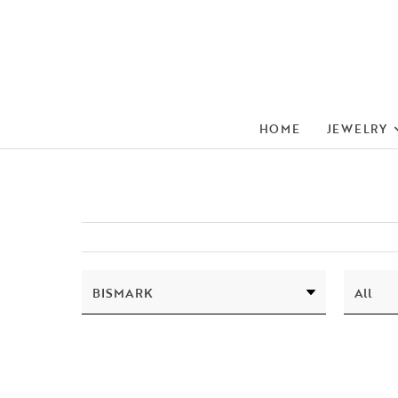
HOME
JEWELRY