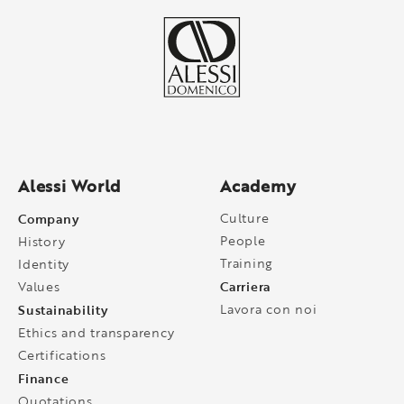
Alessi World
Academy
Company
Culture
People
History
Training
Identity
Carriera
Values
Sustainability
Lavora con noi
Ethics and transparency
Certifications
Finance
Quotations