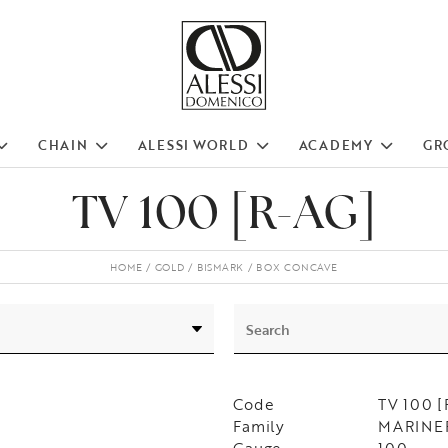
CHAIN
ALESSI WORLD
ACADEMY
GR
TV 100 [R-AG]
HOME
GOLD
BISMARK
BOX CONCAVE
Code
TV 100 
Family
MARINER