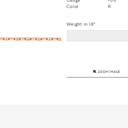
Gauge
100
Color
R
Weight in 18"
ZOOM IMAGE