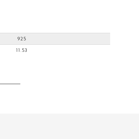
925
11.53