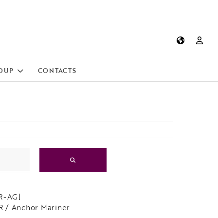
OUP
CONTACTS
[R-AG]
 / Anchor Mariner