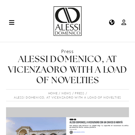
Press
ALESSI DOMENICO, AT
VICENZAORO WITH A LOAD
OF NOVELTIES
HOME
NEWS
PRESS
ALESSI DOMENICO, AT VICENZAORO WITH A LOAD OF NOVELTIES