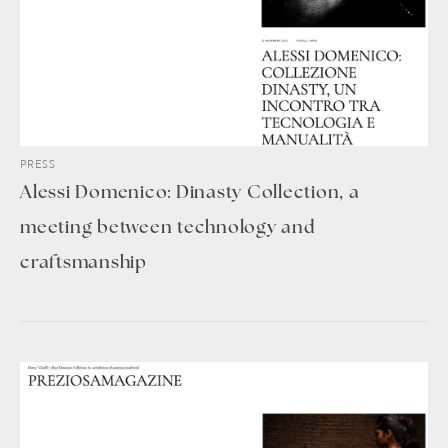
PRESS
Alessi Domenico: Dinasty Collection, a
meeting between technology and
craftsmanship