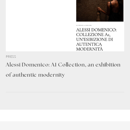
PRESS
Alessi Domenico: A1 Collection, an exhibition
of authentic modernity