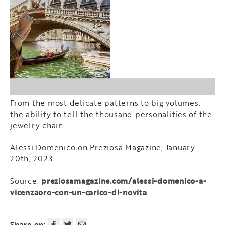
From the most delicate patterns to big volumes:
the ability to tell the thousand personalities of the
jewelry chain.
Alessi Domenico on Preziosa Magazine, January
20th, 2023.
preziosamagazine.com/alessi-domenico-a-
Source:
vicenzaoro-con-un-carico-di-novita
Share on: