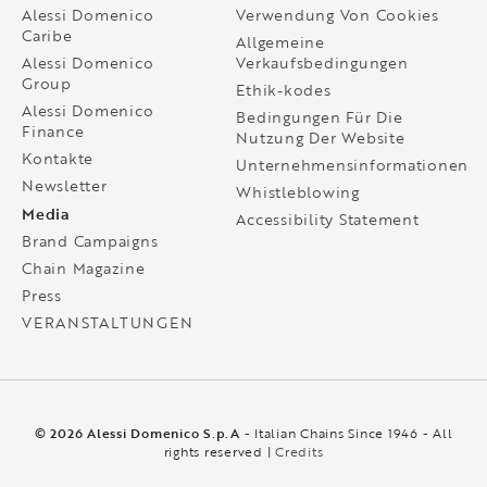
Alessi Domenico
Verwendung Von Cookies
Caribe
Allgemeine
Alessi Domenico
Verkaufsbedingungen
Group
Ethik-kodes
Alessi Domenico
Bedingungen Für Die
Finance
Nutzung Der Website
Kontakte
Unternehmensinformationen
Newsletter
Whistleblowing
Media
Accessibility Statement
Brand Campaigns
Chain Magazine
Press
VERANSTALTUNGEN
© 2026 Alessi Domenico S.p.A
- Italian Chains Since 1946 - All
rights reserved |
Credits