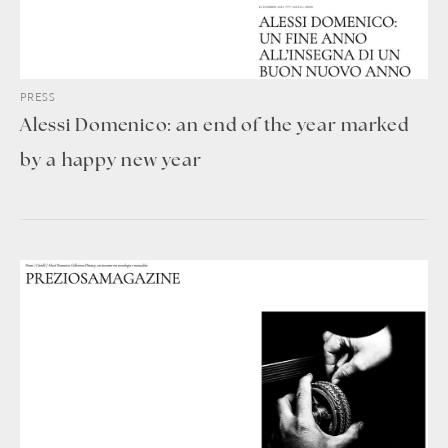
PRESS
Alessi Domenico: an end of the year marked
by a happy new year