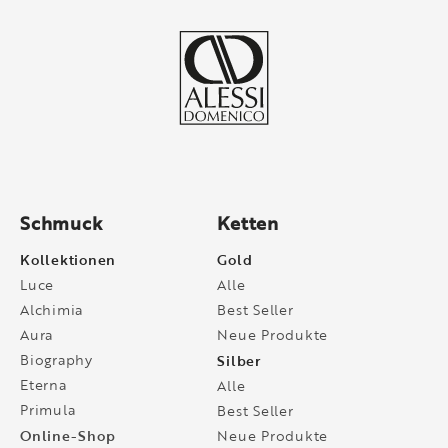
Schmuck
Ketten
Kollektionen
Gold
Luce
Alle
Alchimia
Best Seller
Aura
Neue Produkte
Biography
Silber
Eterna
Alle
Primula
Best Seller
Online-Shop
Neue Produkte