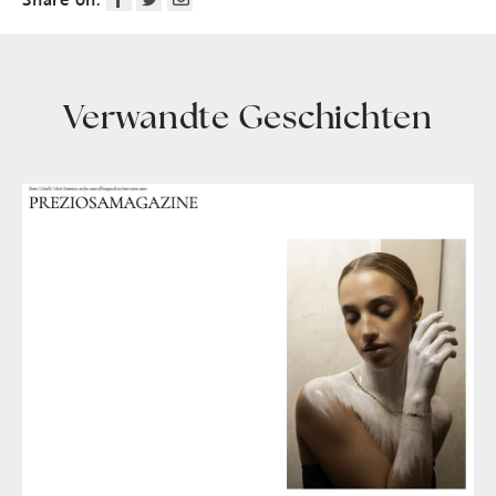
Verwandte Geschichten