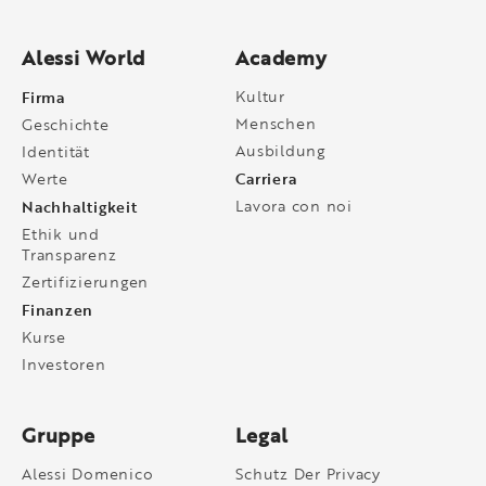
Alessi World
Academy
Firma
Kultur
Menschen
Geschichte
Ausbildung
Identität
Carriera
Werte
Nachhaltigkeit
Lavora con noi
Ethik und
Transparenz
Zertifizierungen
Finanzen
Kurse
Investoren
Gruppe
Legal
Alessi Domenico
Schutz Der Privacy