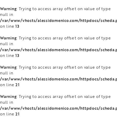
Warning
: Trying to access array offset on value of type
null in
/var/www/vhosts/alessidomenico.com/httpdocs/scheda.
13
on line
Warning
: Trying to access array offset on value of type
null in
/var/www/vhosts/alessidomenico.com/httpdocs/scheda.
13
on line
Warning
: Trying to access array offset on value of type
null in
/var/www/vhosts/alessidomenico.com/httpdocs/scheda.
21
on line
Warning
: Trying to access array offset on value of type
null in
/var/www/vhosts/alessidomenico.com/httpdocs/scheda.
21
on line