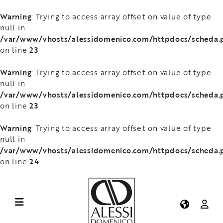
Warning
: Trying to access array offset on value of type
null in
/var/www/vhosts/alessidomenico.com/httpdocs/scheda.
23
on line
Warning
: Trying to access array offset on value of type
null in
/var/www/vhosts/alessidomenico.com/httpdocs/scheda.
23
on line
Warning
: Trying to access array offset on value of type
null in
/var/www/vhosts/alessidomenico.com/httpdocs/scheda.
24
on line