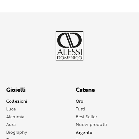
Gioielli
Catene
Collezioni
Oro
Luce
Tutti
Alchimia
Best Seller
Aura
Nuovi prodotti
Biography
Argento