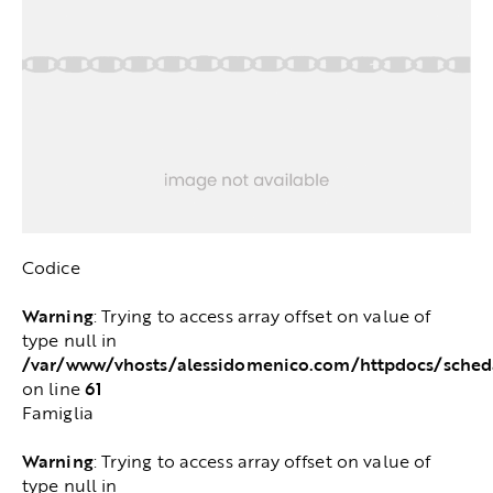
Codice
Warning
: Trying to access array offset on value of
type null in
/var/www/vhosts/alessidomenico.com/httpdocs/sched
61
on line
Famiglia
Warning
: Trying to access array offset on value of
type null in