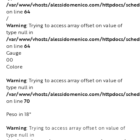
/var/www/vhosts/alessidomenico.com/httpdocs/sched
64
on line
/
Warning
: Trying to access array offset on value of
type null in
/var/www/vhosts/alessidomenico.com/httpdocs/sched
64
on line
Gauge
00
Colore
Warning
: Trying to access array offset on value of
type null in
/var/www/vhosts/alessidomenico.com/httpdocs/sched
70
on line
Peso in 18"
Warning
: Trying to access array offset on value of
type null in