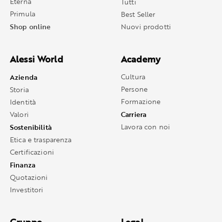
Eterna
Tutti
Primula
Best Seller
Shop online
Nuovi prodotti
Alessi World
Academy
Azienda
Cultura
Persone
Storia
Formazione
Identità
Carriera
Valori
Sostenibilità
Lavora con noi
Etica e trasparenza
Certificazioni
Finanza
Quotazioni
Investitori