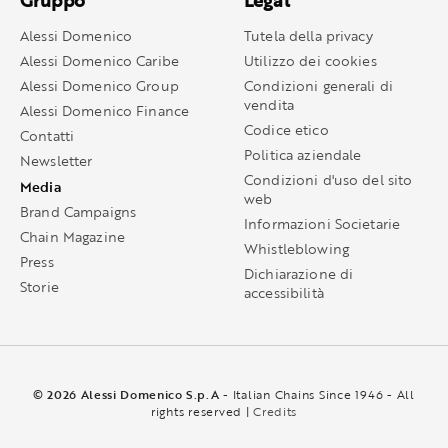
Gruppo
Legal
Alessi Domenico
Tutela della privacy
Alessi Domenico Caribe
Utilizzo dei cookies
Alessi Domenico Group
Condizioni generali di
vendita
Alessi Domenico Finance
Codice etico
Contatti
Politica aziendale
Newsletter
Condizioni d'uso del sito
Media
web
Brand Campaigns
Informazioni Societarie
Chain Magazine
Whistleblowing
Press
Dichiarazione di
Storie
accessibilità
© 2026 Alessi Domenico S.p.A
- Italian Chains Since 1946 - All
rights reserved |
Credits