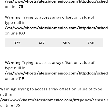
/var/www/vhosts/alessidomenico.com/httpdocs/sche
75
on line
Warning
: Trying to access array offset on value of
type null in
/var/www/vhosts/alessidomenico.com/httpdocs/sched
103
on line
375
417
585
750
Warning
: Trying to access array offset on value of
type null in
/var/www/vhosts/alessidomenico.com/httpdocs/sched
119
on line
Warning
: Trying to access array offset on value of type
null in
/var/www/vhosts/alessidomenico.com/httpdocs/scheda.
135
on line