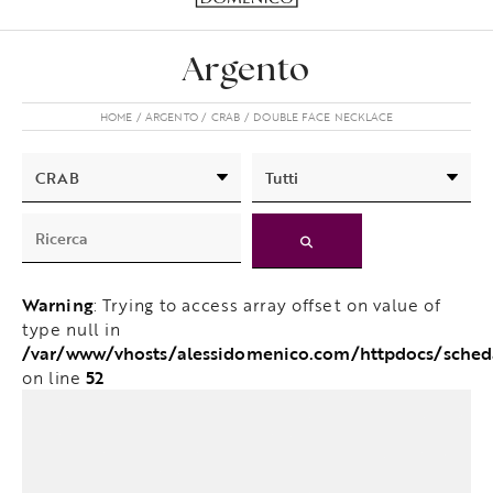
Argento
HOME
ARGENTO
CRAB
DOUBLE FACE NECKLACE
Warning
: Trying to access array offset on value of
type null in
/var/www/vhosts/alessidomenico.com/httpdocs/sche
52
on line