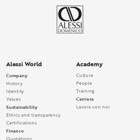
Alessi World
Academy
Company
Culture
People
History
Training
Identity
Carriera
Values
Sustainability
Lavora con noi
Ethics and transparency
Certifications
Finance
Quotations