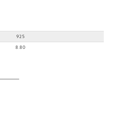
925
8.80