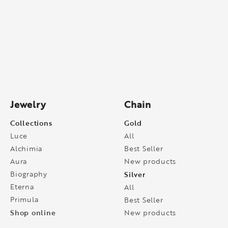
Jewelry
Chain
Collections
Gold
Luce
All
Alchimia
Best Seller
Aura
New products
Biography
Silver
Eterna
All
Primula
Best Seller
Shop online
New products