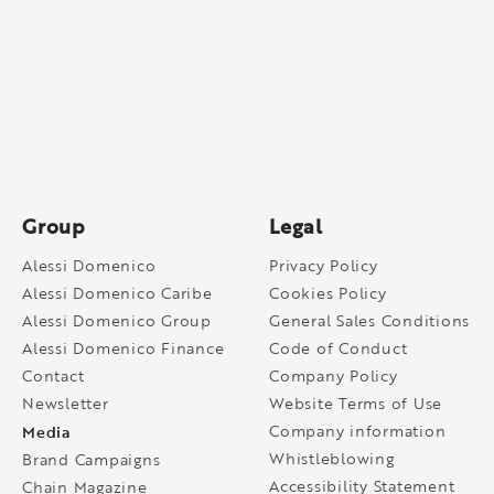
Group
Legal
Alessi Domenico
Privacy Policy
Alessi Domenico Caribe
Cookies Policy
Alessi Domenico Group
General Sales Conditions
Alessi Domenico Finance
Code of Conduct
Contact
Company Policy
Newsletter
Website Terms of Use
Media
Company information
Whistleblowing
Brand Campaigns
Accessibility Statement
Chain Magazine