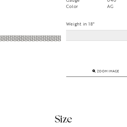
Gauge
040
Color
AG
Weight in 18"
ZOOM IMAGE
Size