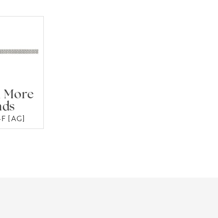
 More
nds
F [AG]