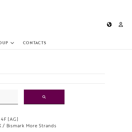
OUP
CONTACTS
 4F [AG]
/ Bismark More Strands