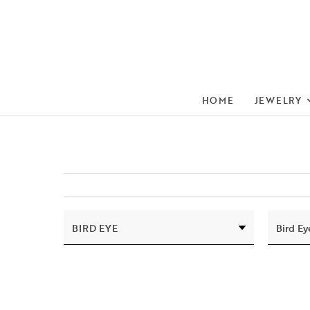
HOME
JEWELRY