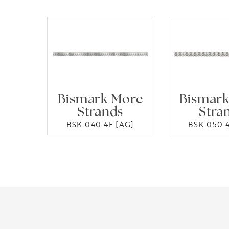
Bismark More
Bismark
Strands
Stra
BSK 040 4F [AG]
BSK 050 4