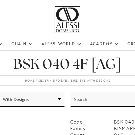
CHAIN
ALESSI WORLD
ACADEMY
GR
BSK 040 4F [AG]
HOME
SILVER
BIRD EYE
BIRD EYE WITH DESIGNS
Code
BSK 040
Family
BISMARK 