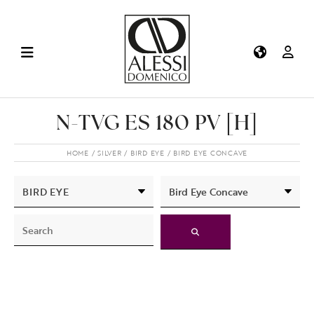
N-TVG ES 180 PV [H]
HOME
SILVER
BIRD EYE
BIRD EYE CONCAVE