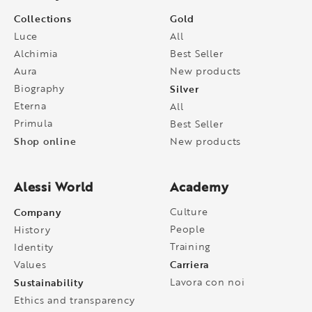
Collections
Gold
Luce
All
Alchimia
Best Seller
Aura
New products
Biography
Silver
Eterna
All
Primula
Best Seller
Shop online
New products
Alessi World
Academy
Company
Culture
People
History
Training
Identity
Carriera
Values
Sustainability
Lavora con noi
Ethics and transparency