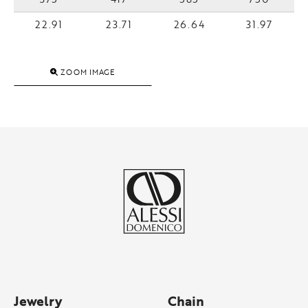
22.91
23.71
26.64
31.97
ZOOM IMAGE
Jewelry
Chain