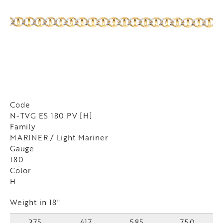
Code
N-TVG ES 180 PV [H]
Family
MARINER / Light Mariner
Gauge
180
Color
H
Weight in 18"
375
417
585
750