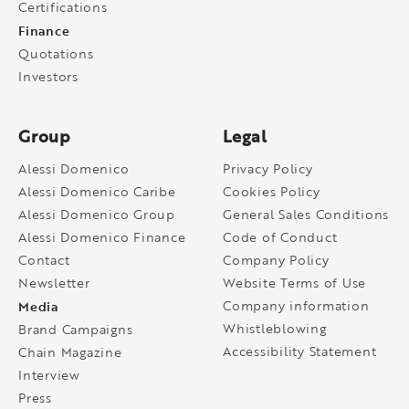
Certifications
Finance
Quotations
Investors
Group
Legal
Alessi Domenico
Privacy Policy
Alessi Domenico Caribe
Cookies Policy
Alessi Domenico Group
General Sales Conditions
Alessi Domenico Finance
Code of Conduct
Contact
Company Policy
Newsletter
Website Terms of Use
Media
Company information
Whistleblowing
Brand Campaigns
Accessibility Statement
Chain Magazine
Interview
Press