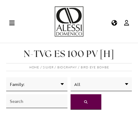
N-TVG ES 100 PV [H]
HOME
SILVER
BIOGRAPHY
BIRD EYE BOMBE