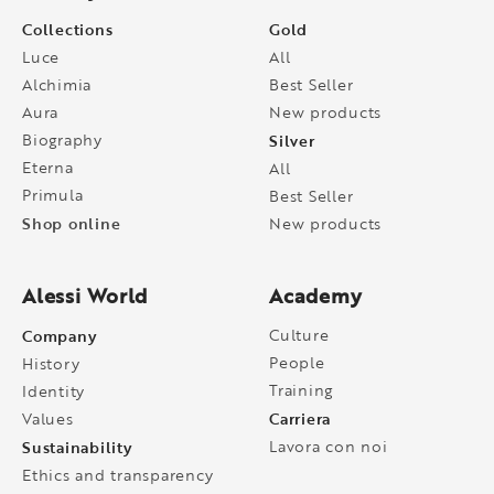
Collections
Gold
Luce
All
Alchimia
Best Seller
Aura
New products
Biography
Silver
Eterna
All
Primula
Best Seller
Shop online
New products
Alessi World
Academy
Company
Culture
People
History
Training
Identity
Carriera
Values
Sustainability
Lavora con noi
Ethics and transparency