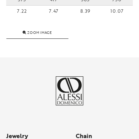
7.22
7.47
8.39
10.07
ZOOM IMAGE
Jewelry
Chain