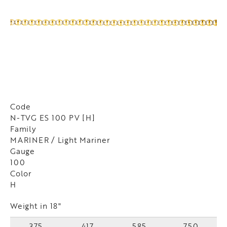
Code
N-TVG ES 100 PV [H]
Family
MARINER / Light Mariner
Gauge
100
Color
H
Weight in 18"
375
417
585
750