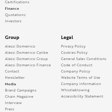
Certifications
Finance
Quotations
Investors
Group
Legal
Alessi Domenico
Privacy Policy
Alessi Domenico Caribe
Cookies Policy
Alessi Domenico Group
General Sales Conditions
Alessi Domenico Finance
Code of Conduct
Contact
Company Policy
Newsletter
Website Terms of Use
Media
Company information
Whistleblowing
Brand Campaigns
Accessibility Statement
Chain Magazine
Interview
Press