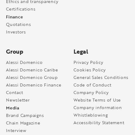
Ethics and transparency
Certifications
Finance
Quotations
Investors
Group
Legal
Alessi Domenico
Privacy Policy
Alessi Domenico Caribe
Cookies Policy
Alessi Domenico Group
General Sales Conditions
Alessi Domenico Finance
Code of Conduct
Contact
Company Policy
Newsletter
Website Terms of Use
Media
Company information
Whistleblowing
Brand Campaigns
Accessibility Statement
Chain Magazine
Interview