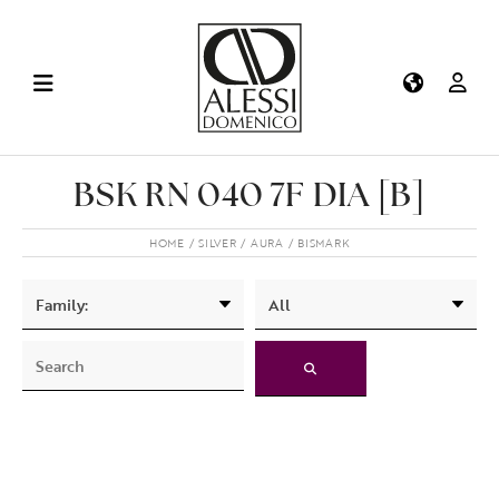
BSK RN 040 7F DIA [B]
HOME
SILVER
AURA
BISMARK