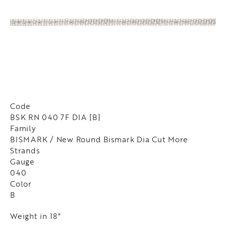
Code
BSK RN 040 7F DIA [B]
Family
BISMARK / New Round Bismark Dia Cut More
Strands
Gauge
040
Color
B
Weight in 18"