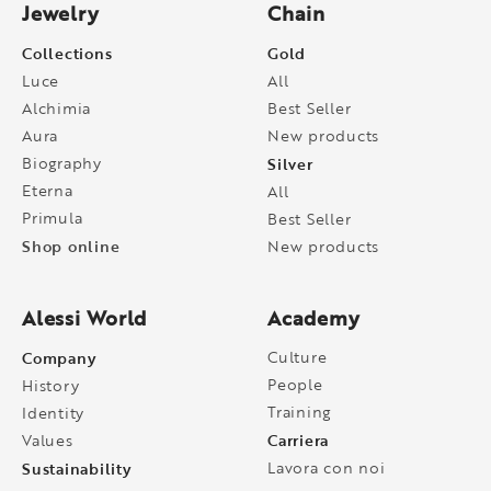
Jewelry
Chain
Collections
Gold
Luce
All
Alchimia
Best Seller
Aura
New products
Biography
Silver
Eterna
All
Primula
Best Seller
Shop online
New products
Alessi World
Academy
Company
Culture
People
History
Training
Identity
Carriera
Values
Sustainability
Lavora con noi