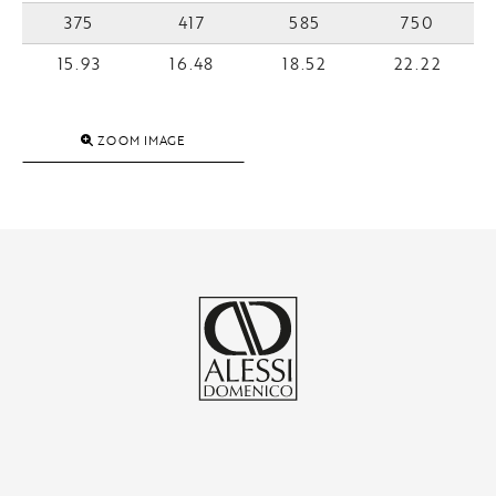
375
417
585
750
15.93
16.48
18.52
22.22
ZOOM IMAGE