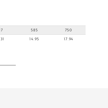
17
585
750
.31
14.95
17.94