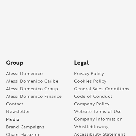
Group
Legal
Alessi Domenico
Privacy Policy
Alessi Domenico Caribe
Cookies Policy
Alessi Domenico Group
General Sales Conditions
Alessi Domenico Finance
Code of Conduct
Contact
Company Policy
Newsletter
Website Terms of Use
Media
Company information
Whistleblowing
Brand Campaigns
Accessibility Statement
Chain Magazine