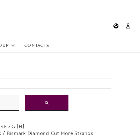
OUP
CONTACTS
 4F ZG [H]
 / Bismark Diamond Cut More Strands