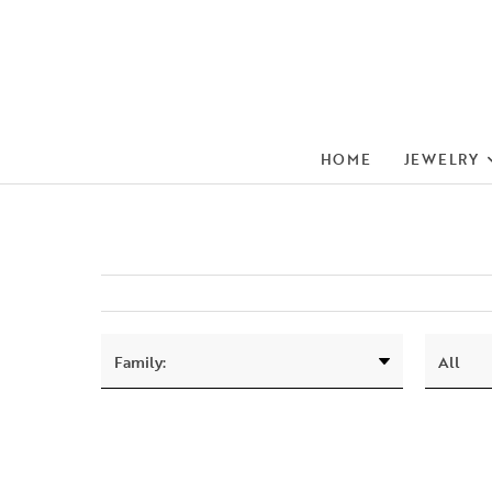
HOME
JEWELRY