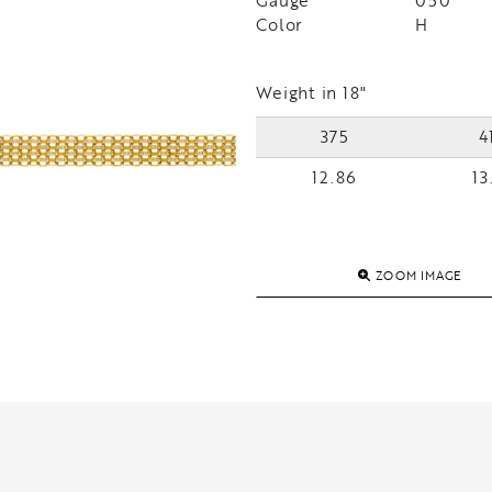
Gauge
050
Color
H
Weight in 18"
375
4
12.86
13
ZOOM IMAGE