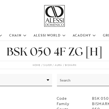
CHAIN
ALESSI WORLD
ACADEMY
GR
BSK 050 4F ZG [H]
HOME
SILVER
AURA
BISMARK
Code
BSK 050
Family
BISMARK