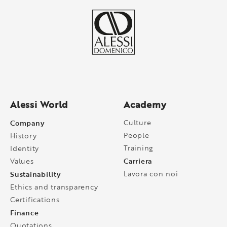
Alessi World
Academy
Company
Culture
People
History
Training
Identity
Carriera
Values
Sustainability
Lavora con noi
Ethics and transparency
Certifications
Finance
Quotations