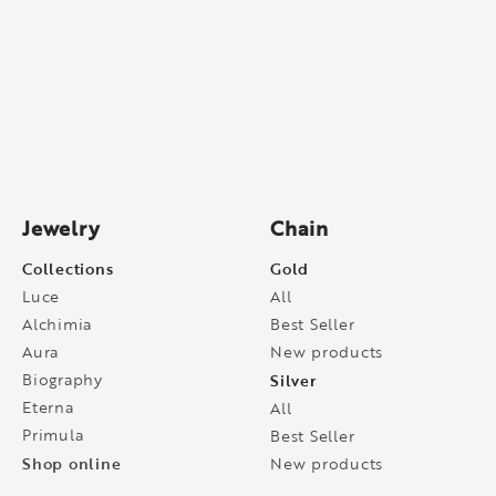
Jewelry
Chain
Collections
Gold
Luce
All
Alchimia
Best Seller
Aura
New products
Biography
Silver
Eterna
All
Primula
Best Seller
Shop online
New products