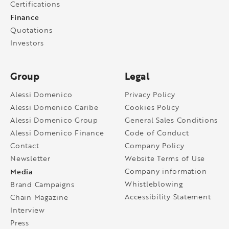
Certifications
Finance
Quotations
Investors
Group
Legal
Alessi Domenico
Privacy Policy
Alessi Domenico Caribe
Cookies Policy
Alessi Domenico Group
General Sales Conditions
Alessi Domenico Finance
Code of Conduct
Contact
Company Policy
Newsletter
Website Terms of Use
Media
Company information
Whistleblowing
Brand Campaigns
Accessibility Statement
Chain Magazine
Interview
Press