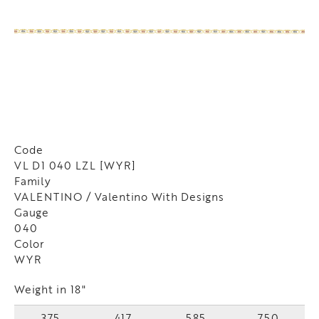
Code
VL D1 040 LZL [WYR]
Family
VALENTINO / Valentino With Designs
Gauge
040
Color
WYR
Weight in 18"
375
417
585
750