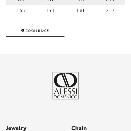
1.55
1.61
1.81
2.17
ZOOM IMAGE
Jewelry
Chain