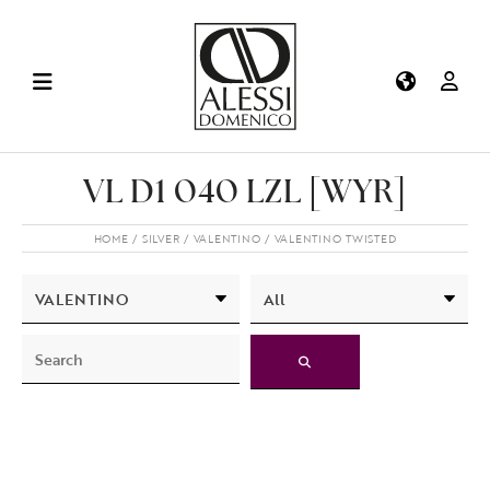
VL D1 040 LZL [WYR]
HOME
SILVER
VALENTINO
VALENTINO TWISTED