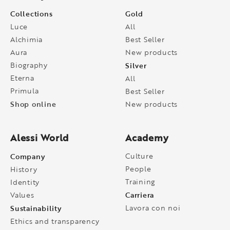
Collections
Gold
Luce
All
Alchimia
Best Seller
Aura
New products
Biography
Silver
Eterna
All
Primula
Best Seller
Shop online
New products
Alessi World
Academy
Company
Culture
People
History
Training
Identity
Carriera
Values
Sustainability
Lavora con noi
Ethics and transparency