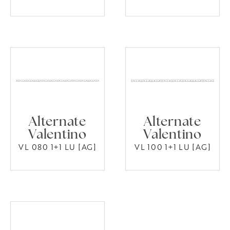
Alternate
Alternate
Valentino
Valentino
VL 080 1+1 LU [AG]
VL 100 1+1 LU [AG]