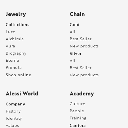
Jewelry
Chain
Collections
Gold
Luce
All
Alchimia
Best Seller
Aura
New products
Biography
Silver
Eterna
All
Primula
Best Seller
Shop online
New products
Alessi World
Academy
Company
Culture
People
History
Training
Identity
Carriera
Values