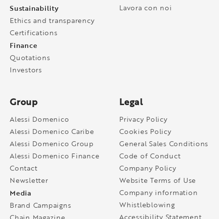
Sustainability
Lavora con noi
Ethics and transparency
Certifications
Finance
Quotations
Investors
Group
Legal
Alessi Domenico
Privacy Policy
Alessi Domenico Caribe
Cookies Policy
Alessi Domenico Group
General Sales Conditions
Alessi Domenico Finance
Code of Conduct
Contact
Company Policy
Newsletter
Website Terms of Use
Media
Company information
Whistleblowing
Brand Campaigns
Accessibility Statement
Chain Magazine