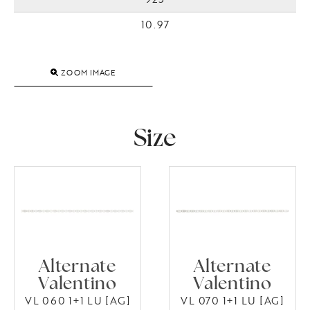
10.97
ZOOM IMAGE
Size
Alternate
Alternate
Valentino
Valentino
VL 060 1+1 LU [AG]
VL 070 1+1 LU [AG]