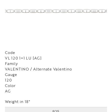
Code
VL 120 1+1 LU [AG]
Family
VALENTINO / Alternate Valentino
Gauge
120
Color
AG
Weight in 18"
925