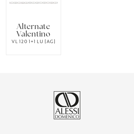
Alternate
Valentino
VL 120 1+1 LU [AG]