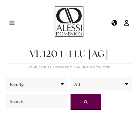
VL 120 1+1 LU [AG]
HOME
SILVER
TORNADO
VALENTINO TWISTED