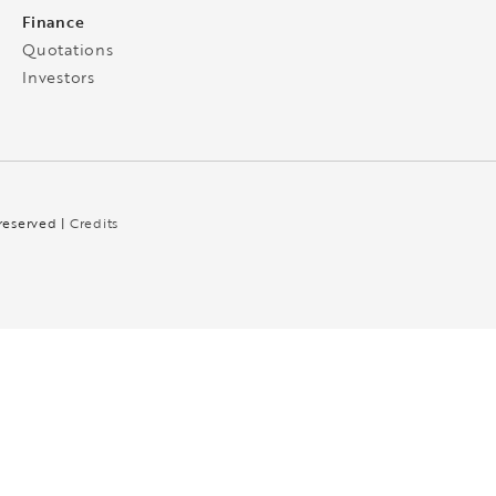
Finance
Quotations
Investors
 reserved |
Credits