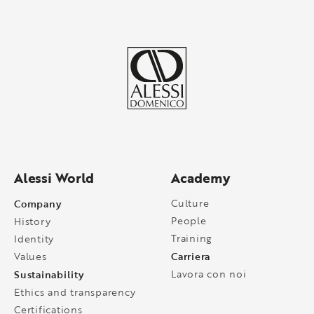
Alessi World
Academy
Company
Culture
People
History
Training
Identity
Carriera
Values
Sustainability
Lavora con noi
Ethics and transparency
Certifications