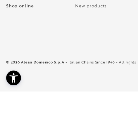
Shop online
New products
© 2026 Alessi Domenico S.p.A
- Italian Chains Since 1946 - All rights