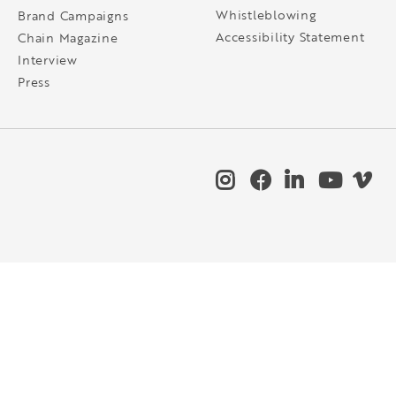
Whistleblowing
Brand Campaigns
Accessibility Statement
Chain Magazine
Interview
Press