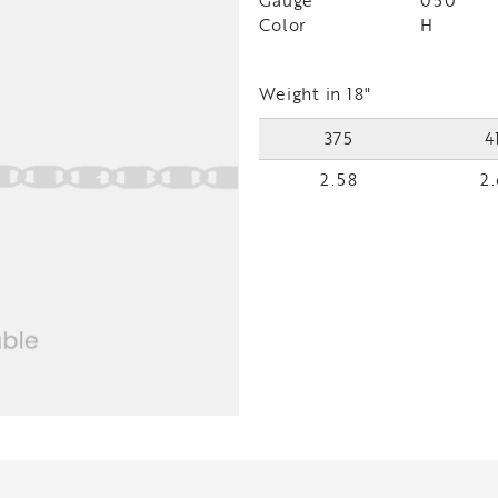
Gauge
050
Color
H
Weight in 18"
375
4
2.58
2.