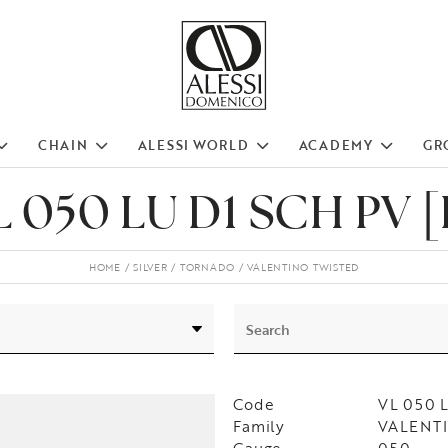
CHAIN
ALESSI WORLD
ACADEMY
GR
L 050 LU D1 SCH PV [
HOME
SILVER
TORNADO
VALENTINO TWISTED
Code
VL 050 
Family
VALENTI