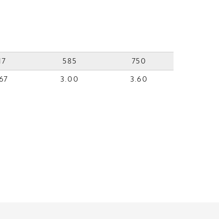
17
585
750
67
3.00
3.60