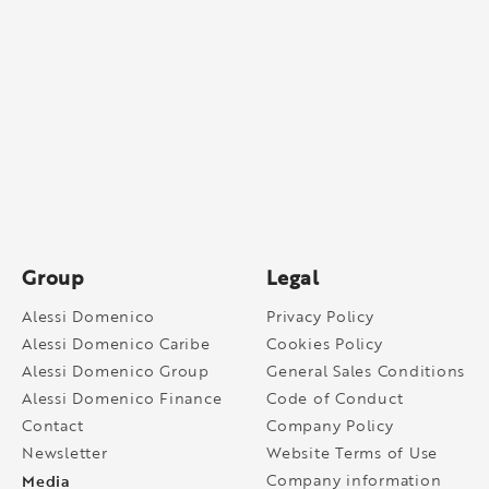
Group
Legal
Alessi Domenico
Privacy Policy
Alessi Domenico Caribe
Cookies Policy
Alessi Domenico Group
General Sales Conditions
Alessi Domenico Finance
Code of Conduct
Contact
Company Policy
Newsletter
Website Terms of Use
Media
Company information