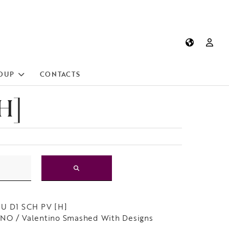
OUP
CONTACTS
H]
LU D1 SCH PV [H]
NO / Valentino Smashed With Designs