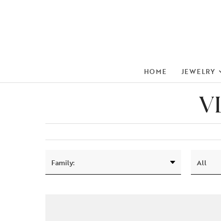
HOME
JEWELRY
V