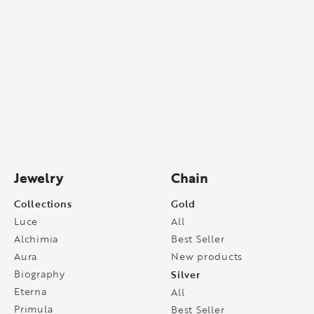
Jewelry
Chain
Collections
Gold
Luce
All
Alchimia
Best Seller
Aura
New products
Biography
Silver
Eterna
All
Primula
Best Seller