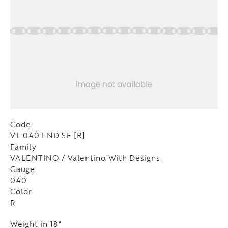
Code
VL 040 LND SF [R]
Family
VALENTINO / Valentino With Designs
Gauge
040
Color
R
Weight in 18"