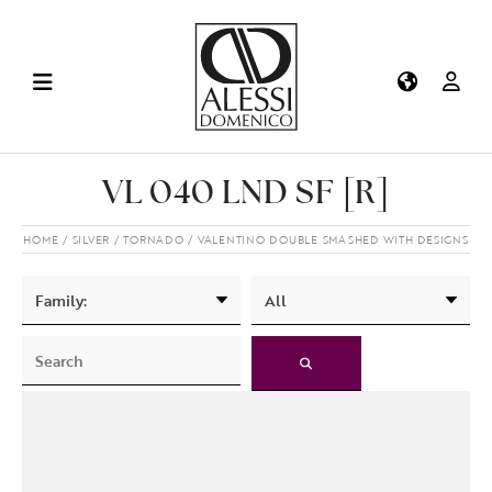
VL 040 LND SF [R]
HOME
SILVER
TORNADO
VALENTINO DOUBLE SMASHED WITH DESIGNS