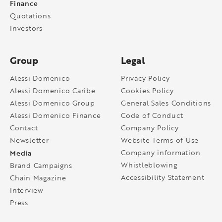
Finance
Quotations
Investors
Group
Legal
Alessi Domenico
Privacy Policy
Alessi Domenico Caribe
Cookies Policy
Alessi Domenico Group
General Sales Conditions
Alessi Domenico Finance
Code of Conduct
Contact
Company Policy
Newsletter
Website Terms of Use
Media
Company information
Whistleblowing
Brand Campaigns
Accessibility Statement
Chain Magazine
Interview
Press