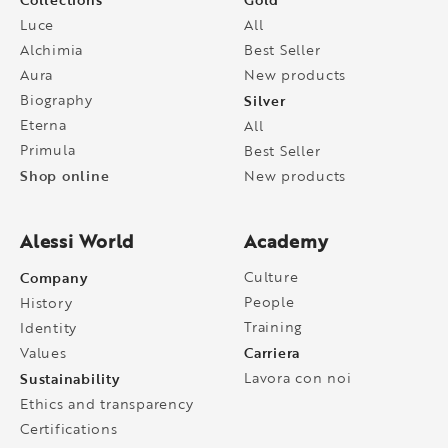
Luce
All
Alchimia
Best Seller
Aura
New products
Biography
Silver
Eterna
All
Primula
Best Seller
Shop online
New products
Alessi World
Academy
Company
Culture
People
History
Training
Identity
Carriera
Values
Sustainability
Lavora con noi
Ethics and transparency
Certifications