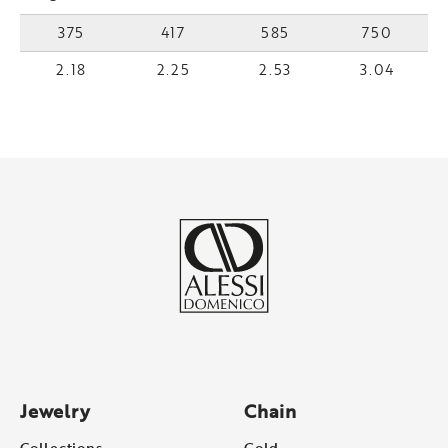
375
417
585
750
2.18
2.25
2.53
3.04
Jewelry
Chain
Collections
Gold