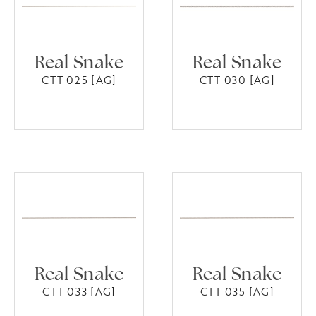
Real Snake
Real Snake
CTT 025 [AG]
CTT 030 [AG]
Real Snake
Real Snake
CTT 033 [AG]
CTT 035 [AG]