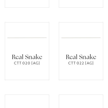
Real Snake
Real Snake
CTT 020 [AG]
CTT 022 [AG]