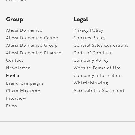
Group
Legal
Alessi Domenico
Privacy Policy
Alessi Domenico Caribe
Cookies Policy
Alessi Domenico Group
General Sales Conditions
Alessi Domenico Finance
Code of Conduct
Contact
Company Policy
Newsletter
Website Terms of Use
Media
Company information
Whistleblowing
Brand Campaigns
Accessibility Statement
Chain Magazine
Interview
Press