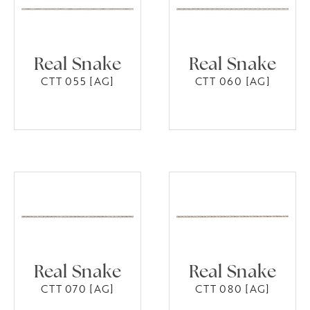
Real Snake
Real Snake
CTT 055 [AG]
CTT 060 [AG]
Real Snake
Real Snake
CTT 070 [AG]
CTT 080 [AG]