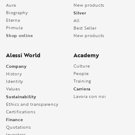
Aura
New products
Biography
Silver
Eterna
All
Primula
Best Seller
Shop online
New products
Alessi World
Academy
Company
Culture
People
History
Training
Identity
Carriera
Values
Sustainability
Lavora con noi
Ethics and transparency
Certifications
Finance
Quotations
Investors