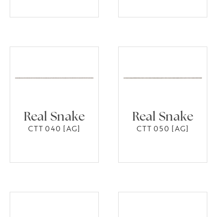
Real Snake
Real Snake
CTT 040 [AG]
CTT 050 [AG]