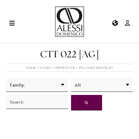
CTT 022 [AG]
HOME
SILVER
SERPENTINE
POLISHED BRACELET