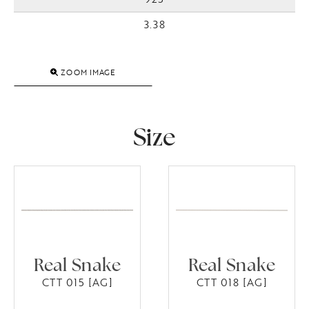
3.38
ZOOM IMAGE
Size
Real Snake
Real Snake
CTT 015 [AG]
CTT 018 [AG]