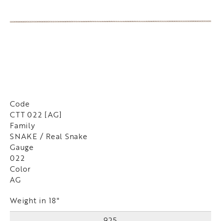
Code
CTT 022 [AG]
Family
SNAKE / Real Snake
Gauge
022
Color
AG
Weight in 18"
925