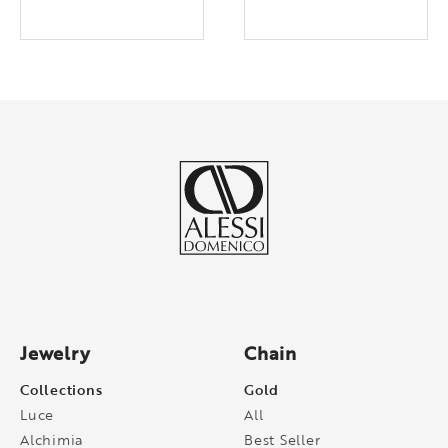
Jewelry
Chain
Collections
Gold
Luce
All
Alchimia
Best Seller