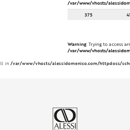
/var/www/vhosts/alessido
375
4
Warning
: Trying to access ar
/var/www/vhosts/alessido
/var/www/vhosts/alessidomenico.com/httpdocs/sc
ll in