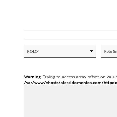
Warning
: Trying to access array offset on valu
/var/www/vhosts/alessidomenico.com/httpd