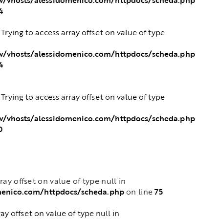
4
: Trying to access array offset on value of type
/vhosts/alessidomenico.com/httpdocs/scheda.php
4
: Trying to access array offset on value of type
/vhosts/alessidomenico.com/httpdocs/scheda.php
0
rray offset on value of type null in
menico.com/httpdocs/scheda.php
75
on line
ray offset on value of type null in