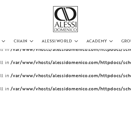
/var/www/vhosts/alessidomenico.com/httpdocs/sc
ll in
/var/www/vhosts/alessidomenico.com/httpdocs/sc
ll in
/var/www/vhosts/alessidomenico.com/httpdocs/sc
ll in
CHAIN
ALESSI WORLD
ACADEMY
GRO
/var/www/vhosts/alessidomenico.com/httpdocs/sc
ll in
/var/www/vhosts/alessidomenico.com/httpdocs/sc
ll in
/var/www/vhosts/alessidomenico.com/httpdocs/sc
ll in
/var/www/vhosts/alessidomenico.com/httpdocs/sc
ll in