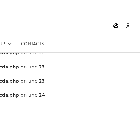
heda.php
13
on line
heda.php
13
on line
heda.php
21
on line
UP
CONTACTS
heda.php
21
on line
heda.php
23
on line
heda.php
23
on line
heda.php
24
on line