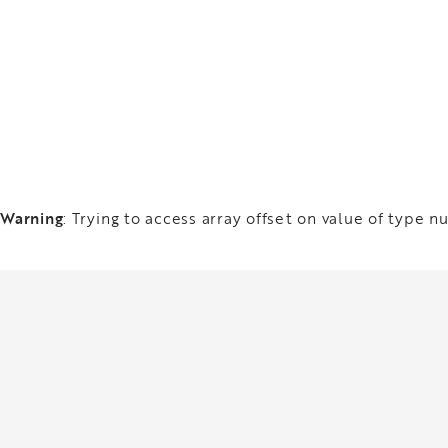
Warning
: Trying to access array offset on value of type nu