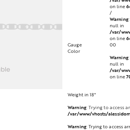
6
on line
/
Warning
null in
/var/www
6
on line
Gauge
00
Color
Warning
null in
/var/www
7
on line
Weight in 18"
Warning
: Trying to access a
/var/www/vhosts/alessido
Warning
: Trying to access ar