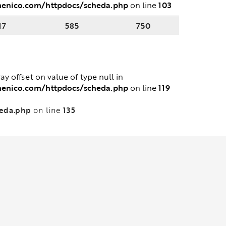
menico.com/httpdocs/scheda.php
103
on line
17
585
750
ray offset on value of type null in
menico.com/httpdocs/scheda.php
119
on line
heda.php
135
on line