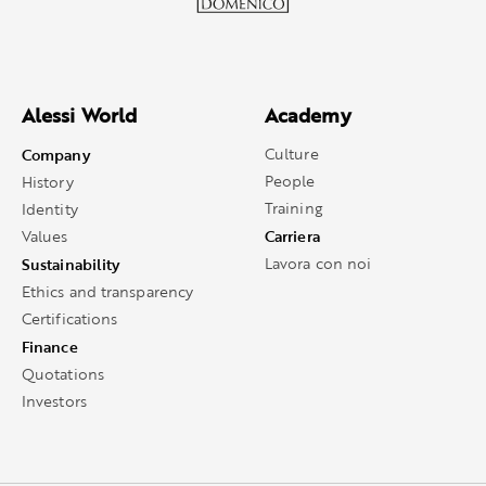
Alessi World
Academy
Company
Culture
People
History
Training
Identity
Carriera
Values
Sustainability
Lavora con noi
Ethics and transparency
Certifications
Finance
Quotations
Investors