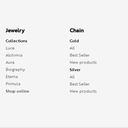
Jewelry
Chain
Collections
Gold
Luce
All
Alchimia
Best Seller
Aura
New products
Biography
Silver
Eterna
All
Primula
Best Seller
Shop online
New products