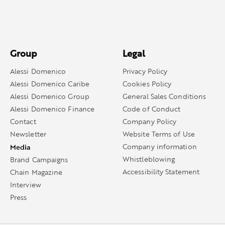
Group
Legal
Alessi Domenico
Privacy Policy
Alessi Domenico Caribe
Cookies Policy
Alessi Domenico Group
General Sales Conditions
Alessi Domenico Finance
Code of Conduct
Contact
Company Policy
Newsletter
Website Terms of Use
Media
Company information
Whistleblowing
Brand Campaigns
Accessibility Statement
Chain Magazine
Interview
Press