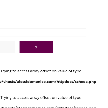
: Trying to access array offset on value of type
/vhosts/alessidomenico.com/httpdocs/scheda.php
1
: Trying to access array offset on value of type
/vhosts/alessidomenico.com/httpdocs/scheda.php