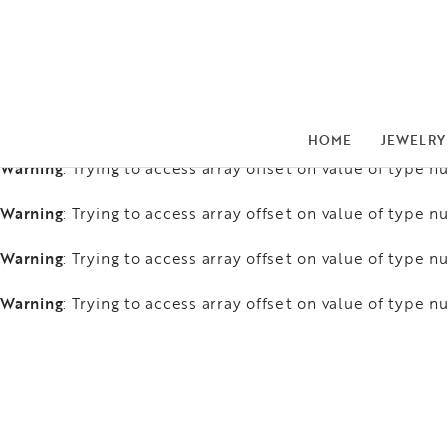
Warning
: Trying to access array offset on value of type nu
Warning
: Trying to access array offset on value of type nu
Warning
: Trying to access array offset on value of type nu
HOME
JEWELRY
Warning
: Trying to access array offset on value of type nu
Warning
: Trying to access array offset on value of type nu
Warning
: Trying to access array offset on value of type nu
Warning
: Trying to access array offset on value of type nu