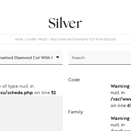
Silver
HOME
SILVER
ROLO'
ROLO SMASHED DIAMOND CUT WITH DESIGNS
Code
Warning
e of type null in
ocs/scheda.php
52
null in
on line
/var/www
6
on line
Family
Warning
null in
/var/www