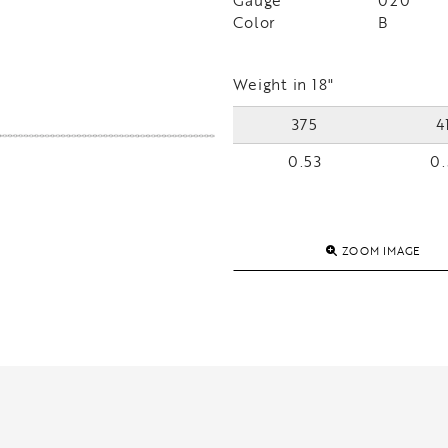
Gauge
020
Color
B
Weight in 18"
375
4
0.53
0.
ZOOM IMAGE