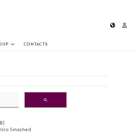
OUP
CONTACTS
B]
Rolo Smashed