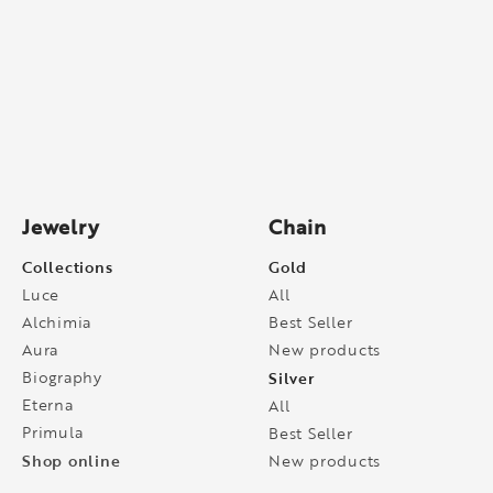
Jewelry
Chain
Collections
Gold
Luce
All
Alchimia
Best Seller
Aura
New products
Biography
Silver
Eterna
All
Primula
Best Seller
Shop online
New products