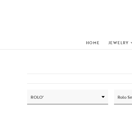
HOME
JEWELRY