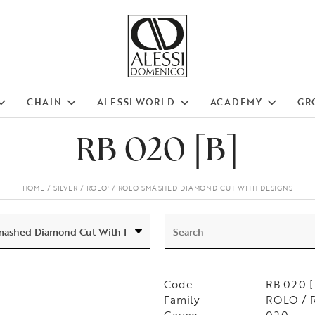
CHAIN
ALESSI WORLD
ACADEMY
GR
RB 020 [B]
HOME
SILVER
ROLO'
ROLO SMASHED DIAMOND CUT WITH DESIGNS
Code
RB 020 [
Family
ROLO / 