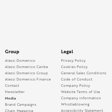
Group
Legal
Alessi Domenico
Privacy Policy
Alessi Domenico Caribe
Cookies Policy
Alessi Domenico Group
General Sales Conditions
Alessi Domenico Finance
Code of Conduct
Contact
Company Policy
Newsletter
Website Terms of Use
Media
Company information
Whistleblowing
Brand Campaigns
Accessibility Statement
Chain Magazine