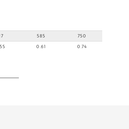
17
585
750
55
0.61
0.74