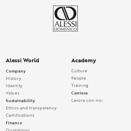
Alessi World
Academy
Company
Culture
People
History
Training
Identity
Carriera
Values
Sustainability
Lavora con noi
Ethics and transparency
Certifications
Finance
Quotations