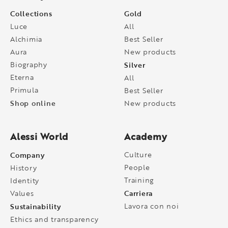
Collections
Gold
Luce
All
Alchimia
Best Seller
Aura
New products
Biography
Silver
Eterna
All
Primula
Best Seller
Shop online
New products
Alessi World
Academy
Company
Culture
People
History
Training
Identity
Carriera
Values
Sustainability
Lavora con noi
Ethics and transparency