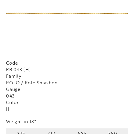
Code
RB 043 [H]
Family
ROLO / Rolo Smashed
Gauge
043
Color
H
Weight in 18"
375
417
585
750