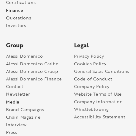
Certifications
Finance
Quotations
Investors
Group
Legal
Alessi Domenico
Privacy Policy
Alessi Domenico Caribe
Cookies Policy
Alessi Domenico Group
General Sales Conditions
Alessi Domenico Finance
Code of Conduct
Contact
Company Policy
Newsletter
Website Terms of Use
Media
Company information
Whistleblowing
Brand Campaigns
Accessibility Statement
Chain Magazine
Interview
Press