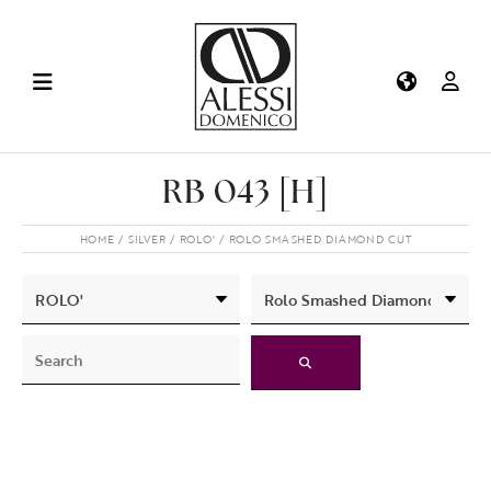
RB 043 [H]
HOME
SILVER
ROLO'
ROLO SMASHED DIAMOND CUT