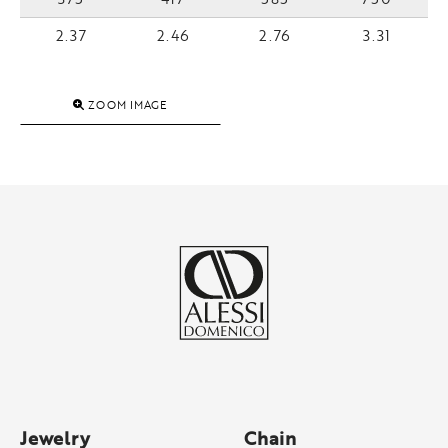
2.37
2.46
2.76
3.31
ZOOM IMAGE
Jewelry
Chain