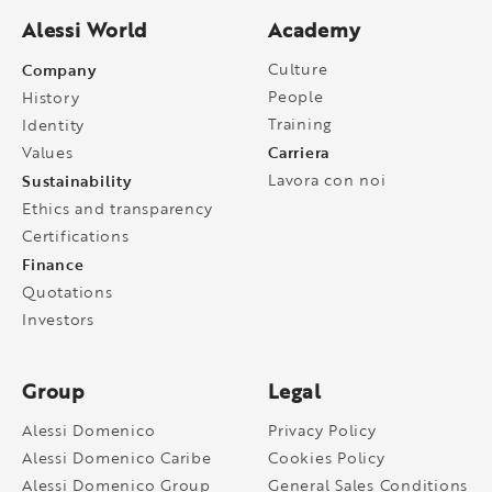
Alessi World
Academy
Company
Culture
People
History
Training
Identity
Carriera
Values
Sustainability
Lavora con noi
Ethics and transparency
Certifications
Finance
Quotations
Investors
Group
Legal
Alessi Domenico
Privacy Policy
Alessi Domenico Caribe
Cookies Policy
Alessi Domenico Group
General Sales Conditions