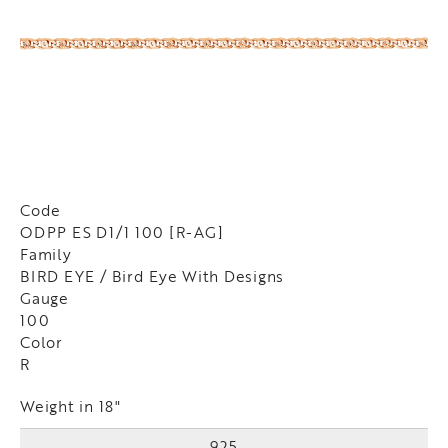
Code
ODPP ES D1/1 100 [R-AG]
Family
BIRD EYE / Bird Eye With Designs
Gauge
100
Color
R
Weight in 18"
925