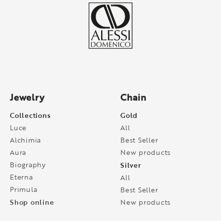
Jewelry
Chain
Collections
Gold
Luce
All
Alchimia
Best Seller
Aura
New products
Biography
Silver
Eterna
All
Primula
Best Seller
Shop online
New products