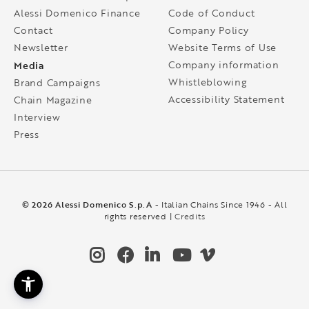
Alessi Domenico Finance
Code of Conduct
Contact
Company Policy
Newsletter
Website Terms of Use
Media
Company information
Whistleblowing
Brand Campaigns
Accessibility Statement
Chain Magazine
Interview
Press
© 2026 Alessi Domenico S.p.A
- Italian Chains Since 1946 - All
rights reserved |
Credits