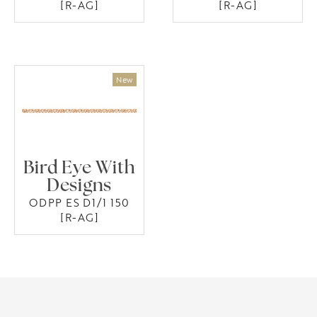
[R-AG]
[R-AG]
Bird Eye With
Designs
ODPP ES D1/1 150
[R-AG]