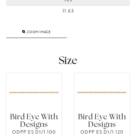
11.63
ZOOM IMAGE
Size
Bird Eye With
Bird Eye With
Designs
Designs
ODPP ES D1/1 100
ODPP ES D1/1 120