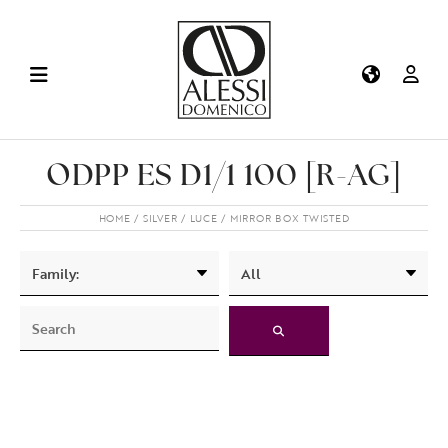
ODPP ES D1/1 100 [R-AG]
HOME
SILVER
LUCE
MIRROR BOX TWISTED