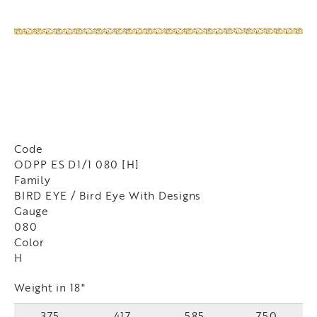
Code
ODPP ES D1/1 080 [H]
Family
BIRD EYE / Bird Eye With Designs
Gauge
080
Color
H
Weight in 18"
375
417
585
750