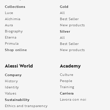
Collections
Gold
Luce
All
Alchimia
Best Seller
Aura
New products
Biography
Silver
Eterna
All
Primula
Best Seller
Shop online
New products
Alessi World
Academy
Company
Culture
People
History
Training
Identity
Carriera
Values
Sustainability
Lavora con noi
Ethics and transparency