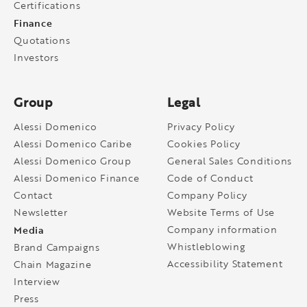
Certifications
Finance
Quotations
Investors
Group
Legal
Alessi Domenico
Privacy Policy
Alessi Domenico Caribe
Cookies Policy
Alessi Domenico Group
General Sales Conditions
Alessi Domenico Finance
Code of Conduct
Contact
Company Policy
Newsletter
Website Terms of Use
Media
Company information
Whistleblowing
Brand Campaigns
Accessibility Statement
Chain Magazine
Interview
Press