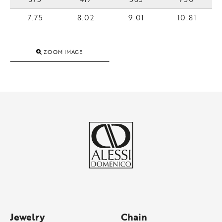
7.75
8.02
9.01
10.81
ZOOM IMAGE
Jewelry
Chain