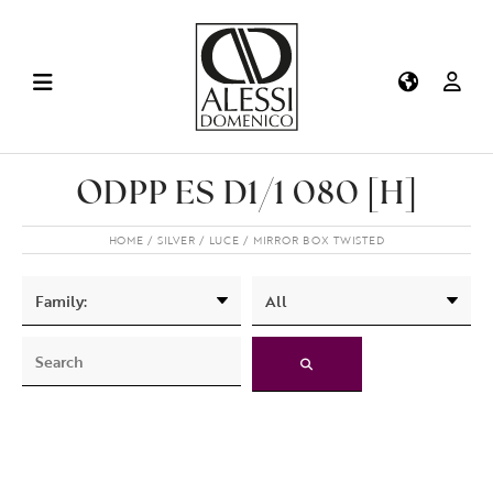
ODPP ES D1/1 080 [H]
HOME
SILVER
LUCE
MIRROR BOX TWISTED