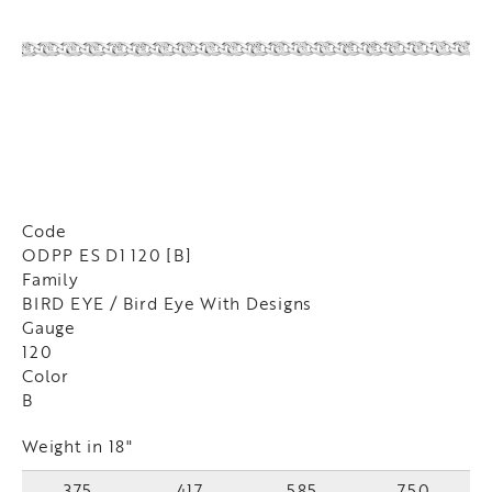
Code
ODPP ES D1 120 [B]
Family
BIRD EYE / Bird Eye With Designs
Gauge
120
Color
B
Weight in 18"
375
417
585
750