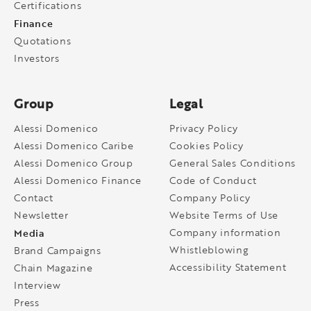
Certifications
Finance
Quotations
Investors
Group
Legal
Alessi Domenico
Privacy Policy
Alessi Domenico Caribe
Cookies Policy
Alessi Domenico Group
General Sales Conditions
Alessi Domenico Finance
Code of Conduct
Contact
Company Policy
Newsletter
Website Terms of Use
Media
Company information
Whistleblowing
Brand Campaigns
Accessibility Statement
Chain Magazine
Interview
Press