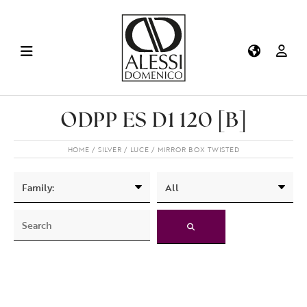
ODPP ES D1 120 [B]
HOME
SILVER
LUCE
MIRROR BOX TWISTED