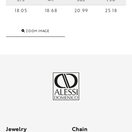
18.05
18.68
20.99
25.18
ZOOM IMAGE
Jewelry
Chain