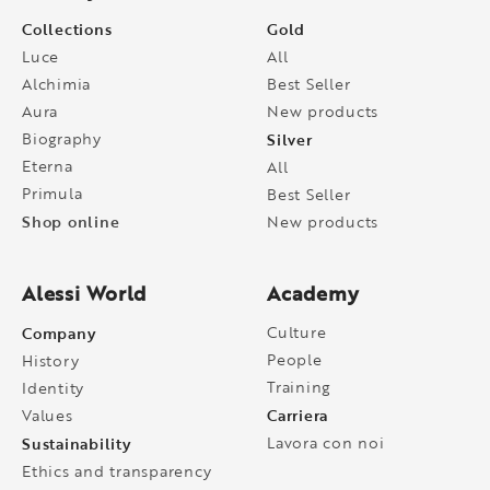
Collections
Gold
Luce
All
Alchimia
Best Seller
Aura
New products
Biography
Silver
Eterna
All
Primula
Best Seller
Shop online
New products
Alessi World
Academy
Company
Culture
People
History
Training
Identity
Carriera
Values
Sustainability
Lavora con noi
Ethics and transparency