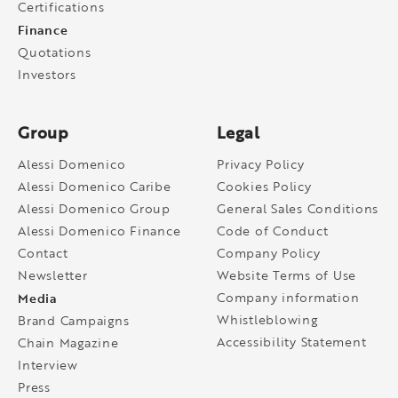
Certifications
Finance
Quotations
Investors
Group
Legal
Alessi Domenico
Privacy Policy
Alessi Domenico Caribe
Cookies Policy
Alessi Domenico Group
General Sales Conditions
Alessi Domenico Finance
Code of Conduct
Contact
Company Policy
Newsletter
Website Terms of Use
Media
Company information
Whistleblowing
Brand Campaigns
Accessibility Statement
Chain Magazine
Interview
Press