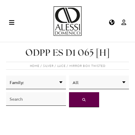
ODPP ES D1 065 [H]
HOME
SILVER
LUCE
MIRROR BOX TWISTED