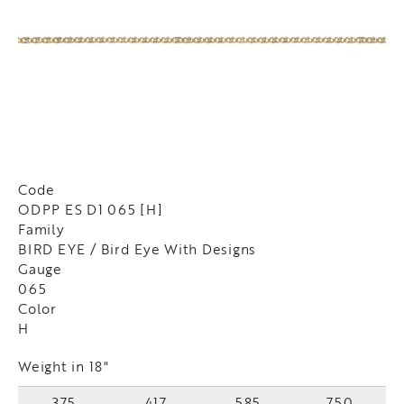
Code
ODPP ES D1 065 [H]
Family
BIRD EYE / Bird Eye With Designs
Gauge
065
Color
H
Weight in 18"
375
417
585
750