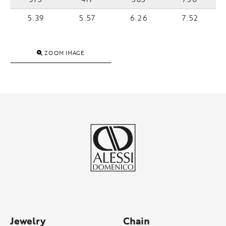
5.39
5.57
6.26
7.52
ZOOM IMAGE
Jewelry
Chain