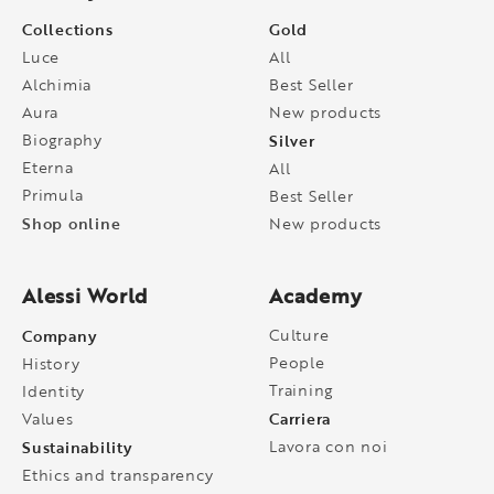
Collections
Gold
Luce
All
Alchimia
Best Seller
Aura
New products
Biography
Silver
Eterna
All
Primula
Best Seller
Shop online
New products
Alessi World
Academy
Company
Culture
People
History
Training
Identity
Carriera
Values
Sustainability
Lavora con noi
Ethics and transparency