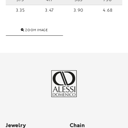
3.35
3.47
3.90
4.68
ZOOM IMAGE
Jewelry
Chain