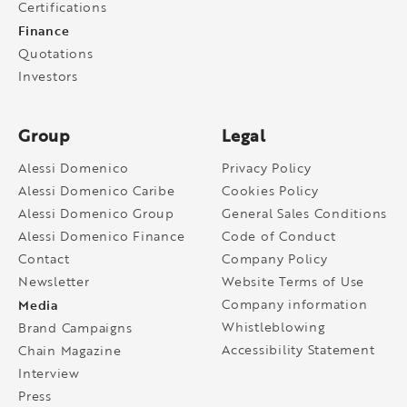
Certifications
Finance
Quotations
Investors
Group
Legal
Alessi Domenico
Privacy Policy
Alessi Domenico Caribe
Cookies Policy
Alessi Domenico Group
General Sales Conditions
Alessi Domenico Finance
Code of Conduct
Contact
Company Policy
Newsletter
Website Terms of Use
Media
Company information
Whistleblowing
Brand Campaigns
Accessibility Statement
Chain Magazine
Interview
Press