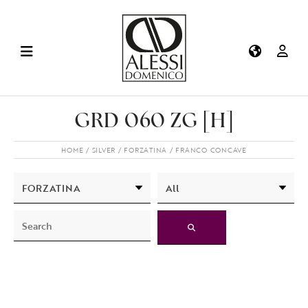
GRD 060 ZG [H]
HOME
SILVER
FORZATINA
FRANCO CONCAVE