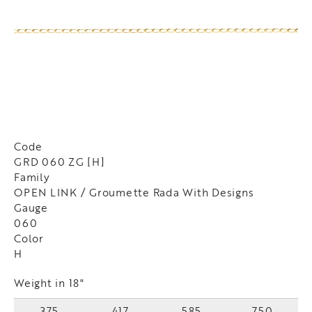
Code
GRD 060 ZG [H]
Family
OPEN LINK / Groumette Rada With Designs
Gauge
060
Color
H
Weight in 18"
375
417
585
750