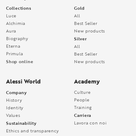
Collections
Gold
Luce
All
Alchimia
Best Seller
Aura
New products
Biography
Silver
Eterna
All
Primula
Best Seller
Shop online
New products
Alessi World
Academy
Company
Culture
People
History
Training
Identity
Carriera
Values
Sustainability
Lavora con noi
Ethics and transparency