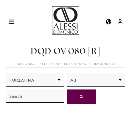
DQD OV 080 [R]
HOME
SILVER
FORZATINA
FORZATINA WIRE DIAMOND CUT