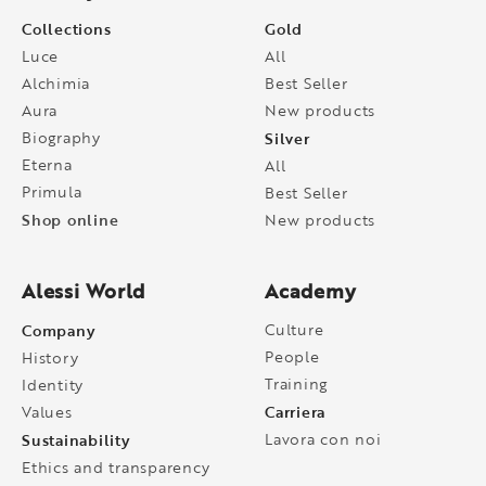
Collections
Gold
Luce
All
Alchimia
Best Seller
Aura
New products
Biography
Silver
Eterna
All
Primula
Best Seller
Shop online
New products
Alessi World
Academy
Company
Culture
People
History
Training
Identity
Carriera
Values
Sustainability
Lavora con noi
Ethics and transparency