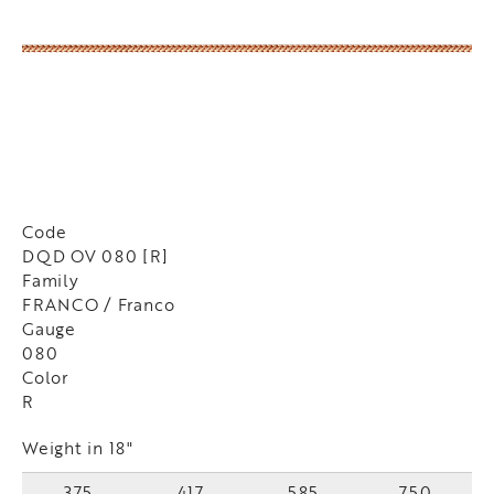
Code
DQD OV 080 [R]
Family
FRANCO / Franco
Gauge
080
Color
R
Weight in 18"
375
417
585
750