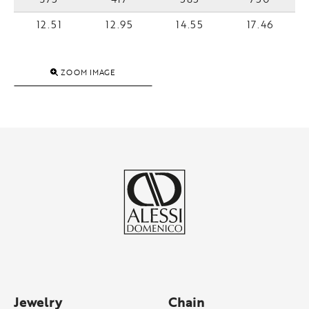
12.51
12.95
14.55
17.46
ZOOM IMAGE
Jewelry
Chain