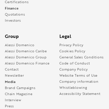
Certifications
Finance
Quotations
Investors
Group
Legal
Alessi Domenico
Privacy Policy
Alessi Domenico Caribe
Cookies Policy
Alessi Domenico Group
General Sales Conditions
Alessi Domenico Finance
Code of Conduct
Contact
Company Policy
Newsletter
Website Terms of Use
Media
Company information
Whistleblowing
Brand Campaigns
Accessibility Statement
Chain Magazine
Interview
Press