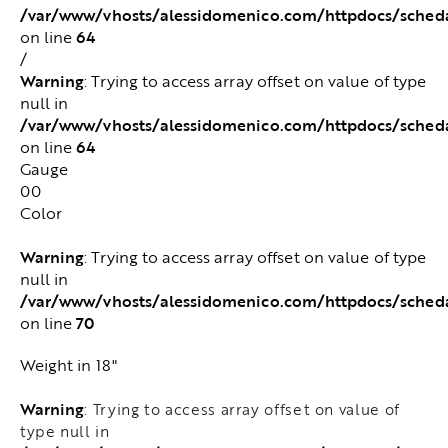
/var/www/vhosts/alessidomenico.com/httpdocs/sched
64
on line
/
Warning
: Trying to access array offset on value of type
null in
/var/www/vhosts/alessidomenico.com/httpdocs/sched
64
on line
Gauge
00
Color
Warning
: Trying to access array offset on value of type
null in
/var/www/vhosts/alessidomenico.com/httpdocs/sched
70
on line
Weight in 18"
Warning
: Trying to access array offset on value of
type null in