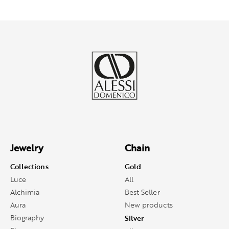
Jewelry
Chain
Collections
Gold
Luce
All
Alchimia
Best Seller
Aura
New products
Biography
Silver