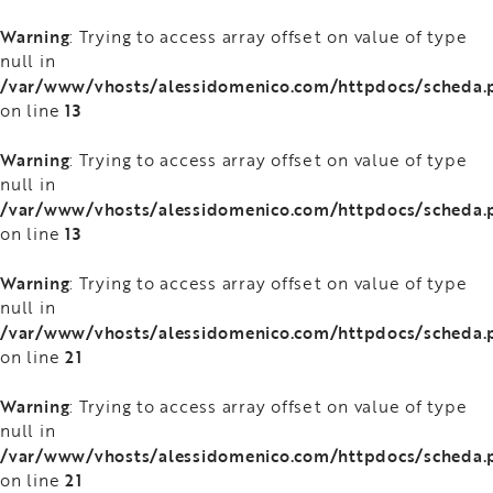
Warning
: Trying to access array offset on value of type
null in
/var/www/vhosts/alessidomenico.com/httpdocs/scheda.
13
on line
Warning
: Trying to access array offset on value of type
null in
/var/www/vhosts/alessidomenico.com/httpdocs/scheda.
13
on line
Warning
: Trying to access array offset on value of type
null in
/var/www/vhosts/alessidomenico.com/httpdocs/scheda.
21
on line
Warning
: Trying to access array offset on value of type
null in
/var/www/vhosts/alessidomenico.com/httpdocs/scheda.
21
on line