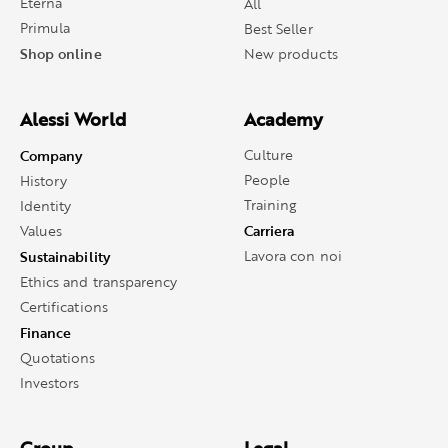
Eterna
All
Primula
Best Seller
Shop online
New products
Alessi World
Academy
Company
Culture
People
History
Training
Identity
Carriera
Values
Sustainability
Lavora con noi
Ethics and transparency
Certifications
Finance
Quotations
Investors