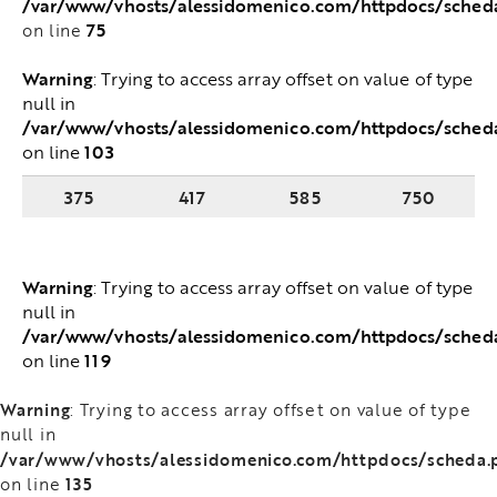
/var/www/vhosts/alessidomenico.com/httpdocs/sched
75
on line
Warning
: Trying to access array offset on value of type
null in
/var/www/vhosts/alessidomenico.com/httpdocs/sched
103
on line
375
417
585
750
Warning
: Trying to access array offset on value of type
null in
/var/www/vhosts/alessidomenico.com/httpdocs/sched
119
on line
Warning
: Trying to access array offset on value of type
null in
/var/www/vhosts/alessidomenico.com/httpdocs/scheda.
135
on line