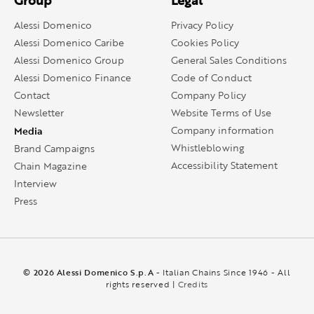
Group
Legal
Alessi Domenico
Privacy Policy
Alessi Domenico Caribe
Cookies Policy
Alessi Domenico Group
General Sales Conditions
Alessi Domenico Finance
Code of Conduct
Contact
Company Policy
Newsletter
Website Terms of Use
Media
Company information
Whistleblowing
Brand Campaigns
Accessibility Statement
Chain Magazine
Interview
Press
© 2026 Alessi Domenico S.p.A
- Italian Chains Since 1946 - All
rights reserved |
Credits