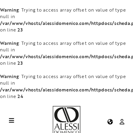
Warning
: Trying to access array offset on value of type
null in
/var/www/vhosts/alessidomenico.com/httpdocs/scheda.
23
on line
Warning
: Trying to access array offset on value of type
null in
/var/www/vhosts/alessidomenico.com/httpdocs/scheda.
23
on line
Warning
: Trying to access array offset on value of type
null in
/var/www/vhosts/alessidomenico.com/httpdocs/scheda.
24
on line