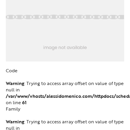
Code
Warning
: Trying to access array offset on value of type
null in
/var/www/vhosts/alessidomenico.com/httpdocs/sched
61
on line
Family
Warning
: Trying to access array offset on value of type
null in