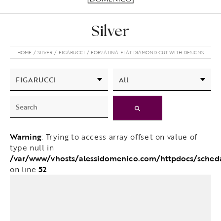
Silver
HOME
SILVER
FIGARUCCI
FORZATINA FLAT DIAMOND CUT WITH DESIGNS
Warning
: Trying to access array offset on value of
type null in
/var/www/vhosts/alessidomenico.com/httpdocs/sched
52
on line