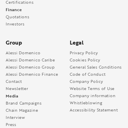
Certifications
Finance
Quotations
Investors
Group
Legal
Alessi Domenico
Privacy Policy
Alessi Domenico Caribe
Cookies Policy
Alessi Domenico Group
General Sales Conditions
Alessi Domenico Finance
Code of Conduct
Contact
Company Policy
Newsletter
Website Terms of Use
Media
Company information
Whistleblowing
Brand Campaigns
Accessibility Statement
Chain Magazine
Interview
Press