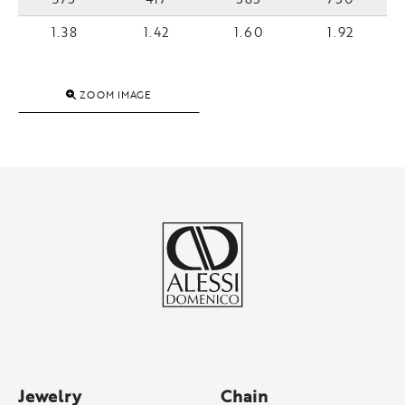
1.38
1.42
1.60
1.92
ZOOM IMAGE
Jewelry
Chain