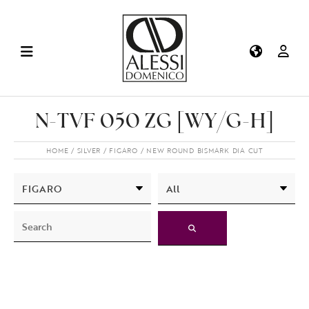
N-TVF 050 ZG [WY/G-H]
HOME
SILVER
FIGARO
NEW ROUND BISMARK DIA CUT