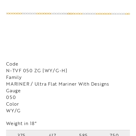
Code
N-TVF 050 ZG [WY/G-H]
Family
MARINER / Ultra Flat Mariner With Designs
Gauge
050
Color
WY/G
Weight in 18"
375
417
585
750