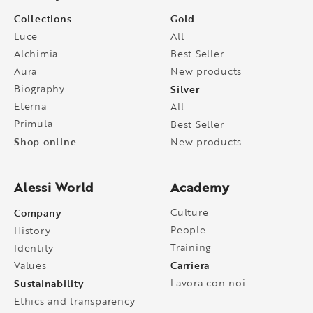
Collections
Gold
Luce
All
Alchimia
Best Seller
Aura
New products
Biography
Silver
Eterna
All
Primula
Best Seller
Shop online
New products
Alessi World
Academy
Company
Culture
People
History
Training
Identity
Carriera
Values
Sustainability
Lavora con noi
Ethics and transparency