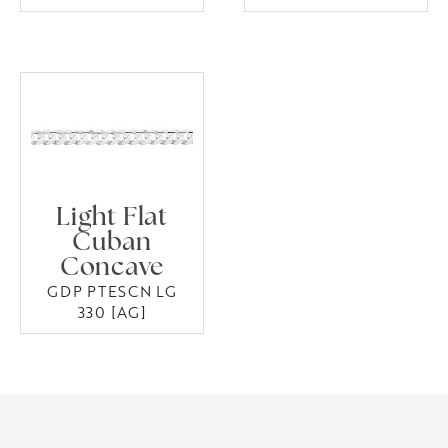
Light Flat
Cuban
Concave
GDP PTESCN LG
330 [AG]