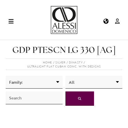
GDP PTESCN LG 330 [AG]
HOME
SILVER
DINASTY
ULTRALIGHT FLAT CUBAN CONC. WITH DESIGNS