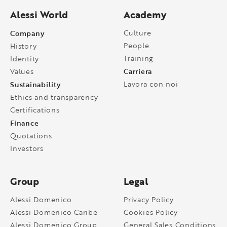
Alessi World
Academy
Company
Culture
People
History
Training
Identity
Carriera
Values
Sustainability
Lavora con noi
Ethics and transparency
Certifications
Finance
Quotations
Investors
Group
Legal
Alessi Domenico
Privacy Policy
Alessi Domenico Caribe
Cookies Policy
Alessi Domenico Group
General Sales Conditions