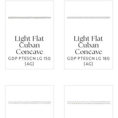
Light Flat
Light Flat
Cuban
Cuban
Concave
Concave
GDP PTESCN LG 150
GDP PTESCN LG 180
[AG]
[AG]