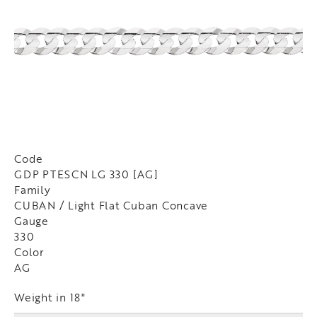
Code
GDP PTESCN LG 330 [AG]
Family
CUBAN / Light Flat Cuban Concave
Gauge
330
Color
AG
Weight in 18"