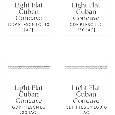
Light Flat
Light Flat
Cuban
Cuban
Concave
Concave
GDP PTESCN LG 210
GDP PTESCN LG
[AG]
250 [AG]
Light Flat
Light Flat
Cuban
Cuban
Concave
Concave
GDP PTESCN LG
GDP PTESCN LG 310
280 [AG]
[AG]