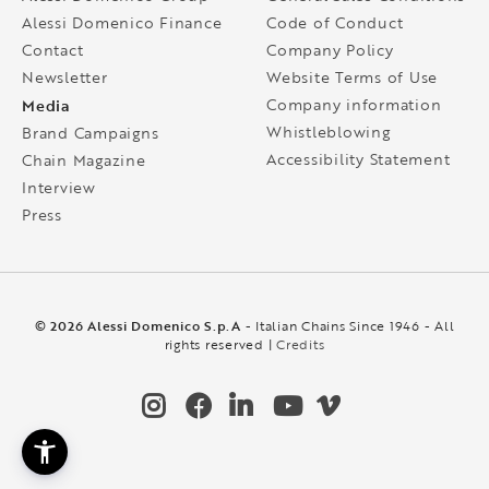
Alessi Domenico Finance
Code of Conduct
Contact
Company Policy
Newsletter
Website Terms of Use
Media
Company information
Whistleblowing
Brand Campaigns
Accessibility Statement
Chain Magazine
Interview
Press
© 2026 Alessi Domenico S.p.A
- Italian Chains Since 1946 - All
rights reserved |
Credits