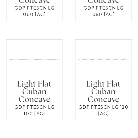
Concave
Concave
GDP PTESCN LG
GDP PTESCN LG
060 [AG]
080 [AG]
Light Flat
Light Flat
Cuban
Cuban
Concave
Concave
GDP PTESCN LG
GDP PTESCN LG 120
100 [AG]
[AG]