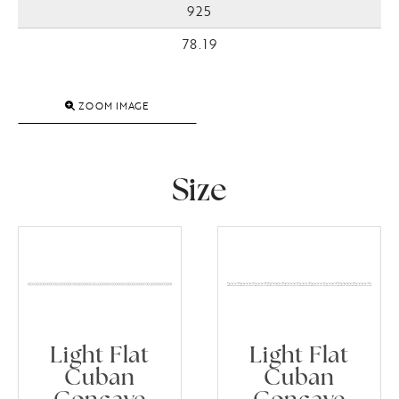
925
78.19
ZOOM IMAGE
Size
Light Flat
Light Flat
Cuban
Cuban