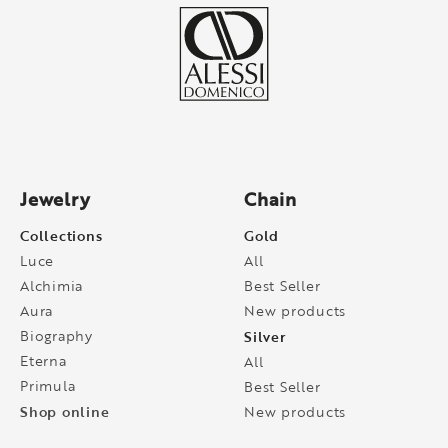
Jewelry
Chain
Collections
Gold
Luce
All
Alchimia
Best Seller
Aura
New products
Biography
Silver
Eterna
All
Primula
Best Seller
Shop online
New products