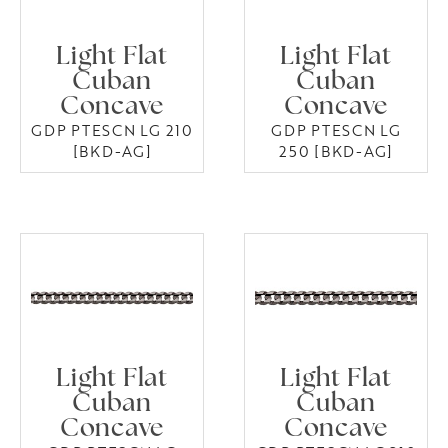
Light Flat
Light Flat
Cuban
Cuban
Concave
Concave
GDP PTESCN LG 210
GDP PTESCN LG
[BKD-AG]
250 [BKD-AG]
Light Flat
Light Flat
Cuban
Cuban
Concave
Concave