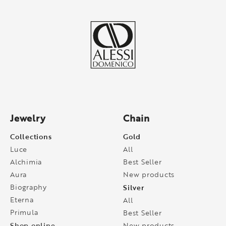
Jewelry
Chain
Collections
Gold
Luce
All
Alchimia
Best Seller
Aura
New products
Biography
Silver
Eterna
All
Primula
Best Seller
Shop online
New products