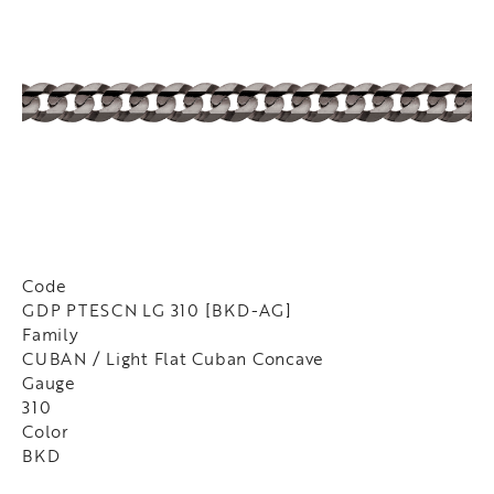
Code
GDP PTESCN LG 310 [BKD-AG]
Family
CUBAN / Light Flat Cuban Concave
Gauge
310
Color
BKD