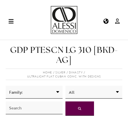
GDP PTESCN LG 310 [BKD-
AG]
HOME
SILVER
DINASTY
ULTRALIGHT FLAT CUBAN CONC. WITH DESIGNS