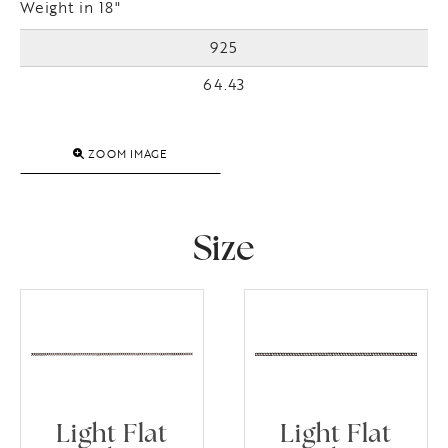
Weight in 18"
925
64.43
ZOOM IMAGE
Size
Light Flat
Light Flat