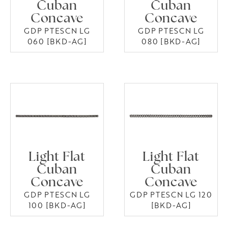
Cuban
Cuban
Concave
Concave
GDP PTESCN LG
GDP PTESCN LG
060 [BKD-AG]
080 [BKD-AG]
Light Flat
Light Flat
Cuban
Cuban
Concave
Concave
GDP PTESCN LG
GDP PTESCN LG 120
100 [BKD-AG]
[BKD-AG]