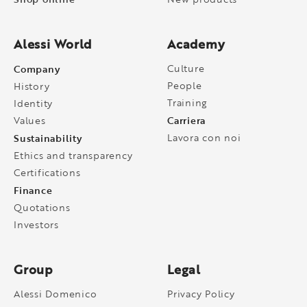
Alessi World
Academy
Company
Culture
People
History
Training
Identity
Carriera
Values
Sustainability
Lavora con noi
Ethics and transparency
Certifications
Finance
Quotations
Investors
Group
Legal
Alessi Domenico
Privacy Policy