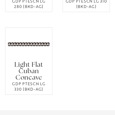
GDP PTESCN LG
GDP PTESCN LG 310
280 [BKD-AG]
[BKD-AG]
Light Flat
Cuban
Concave
GDP PTESCN LG
330 [BKD-AG]