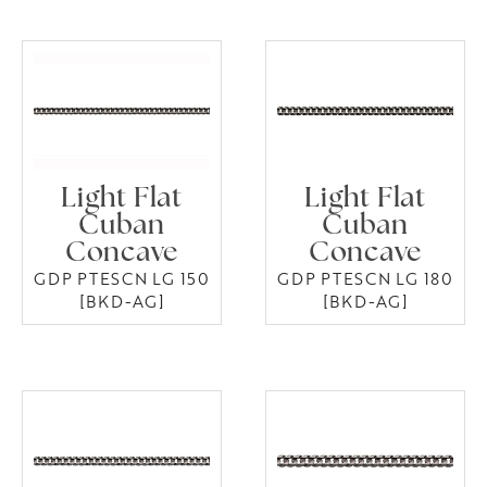
Light Flat
Light Flat
Cuban
Cuban
Concave
Concave
GDP PTESCN LG 150
GDP PTESCN LG 180
[BKD-AG]
[BKD-AG]