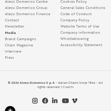
Alessi Domenico Caribe
Cookies Policy
Alessi Domenico Group
General Sales Conditions
Alessi Domenico Finance
Code of Conduct
Contact
Company Policy
Newsletter
Website Terms of Use
Media
Company information
Whistleblowing
Brand Campaigns
Accessibility Statement
Chain Magazine
Interview
Press
© 2026 Alessi Domenico S.p.A
- Italian Chains Since 1946 - All
rights reserved |
Credits