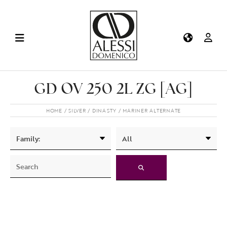
GD OV 250 2L ZG [AG]
HOME
SILVER
DINASTY
MARINER ALTERNATE