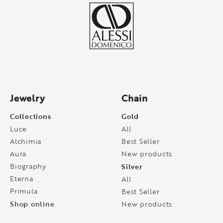
Jewelry
Chain
Collections
Gold
Luce
All
Alchimia
Best Seller
Aura
New products
Biography
Silver
Eterna
All
Primula
Best Seller
Shop online
New products