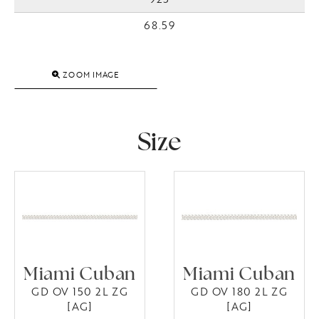
68.59
ZOOM IMAGE
Size
Miami Cuban
Miami Cuban
GD OV 150 2L ZG
GD OV 180 2L ZG
[AG]
[AG]