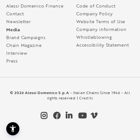
Alessi Domenico Finance
Code of Conduct
Contact
Company Policy
Newsletter
Website Terms of Use
Media
Company information
Whistleblowing
Brand Campaigns
Accessibility Statement
Chain Magazine
Interview
Press
© 2026 Alessi Domenico S.p.A
- Italian Chains Since 1946 - All
rights reserved |
Credits