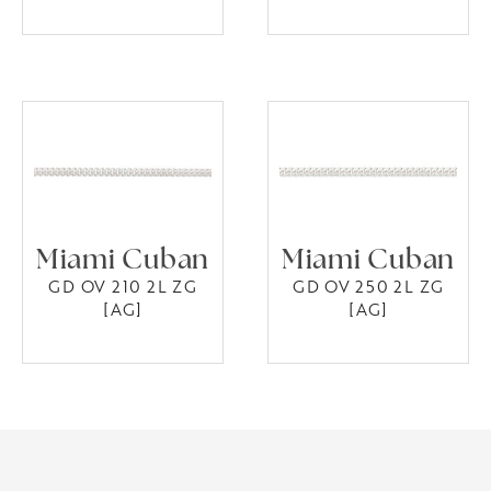
Miami Cuban
Miami Cuban
GD OV 210 2L ZG
GD OV 250 2L ZG
[AG]
[AG]