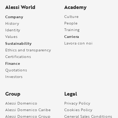
Alessi World
Academy
Company
Culture
People
History
Training
Identity
Carriera
Values
Sustainability
Lavora con noi
Ethics and transparency
Certifications
Finance
Quotations
Investors
Group
Legal
Alessi Domenico
Privacy Policy
Alessi Domenico Caribe
Cookies Policy
Alessi Domenico Group
General Sales Conditions