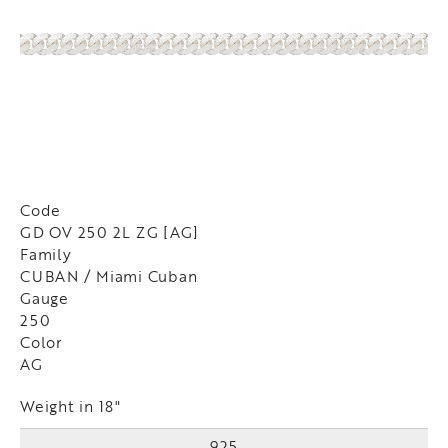
Code
GD OV 250 2L ZG [AG]
Family
CUBAN / Miami Cuban
Gauge
250
Color
AG
Weight in 18"
925