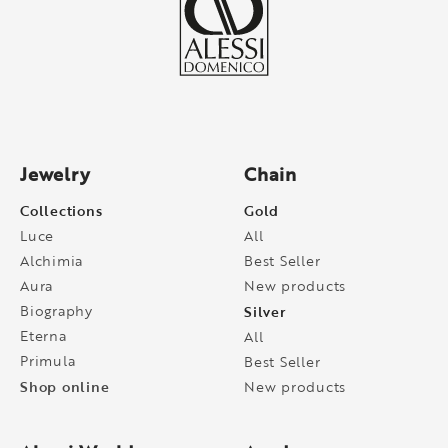
Jewelry
Chain
Collections
Gold
Luce
All
Alchimia
Best Seller
Aura
New products
Biography
Silver
Eterna
All
Primula
Best Seller
Shop online
New products