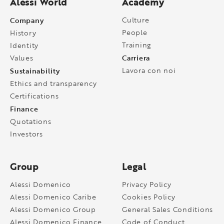
Alessi World
Academy
Company
Culture
People
History
Training
Identity
Carriera
Values
Sustainability
Lavora con noi
Ethics and transparency
Certifications
Finance
Quotations
Investors
Group
Legal
Alessi Domenico
Privacy Policy
Alessi Domenico Caribe
Cookies Policy
Alessi Domenico Group
General Sales Conditions
Alessi Domenico Finance
Code of Conduct