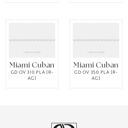
Miami Cuban
Miami Cuban
GD OV 310 PLA [R-
GD OV 350 PLA [R-
AG]
AG]