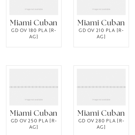
Miami Cuban
Miami Cuban
GD OV 180 PLA [R-
GD OV 210 PLA [R-
AG]
AG]
Miami Cuban
Miami Cuban
GD OV 250 PLA [R-
GD OV 280 PLA [R-
AG]
AG]