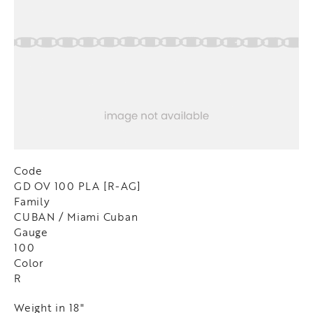
Code
GD OV 100 PLA [R-AG]
Family
CUBAN / Miami Cuban
Gauge
100
Color
R
Weight in 18"