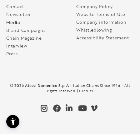
Contact
Company Policy
Newsletter
Website Terms of Use
Media
Company information
Whistleblowing
Brand Campaigns
Accessibility Statement
Chain Magazine
Interview
Press
© 2026 Alessi Domenico S.p.A
- Italian Chains Since 1946 - All
rights reserved |
Credits