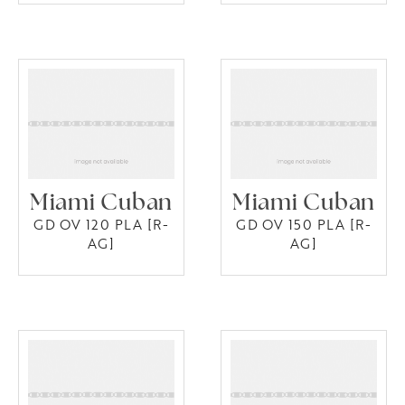
Miami Cuban
Miami Cuban
GD OV 120 PLA [R-
GD OV 150 PLA [R-
AG]
AG]