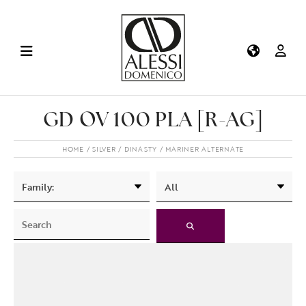
GD OV 100 PLA [R-AG]
HOME
SILVER
DINASTY
MARINER ALTERNATE