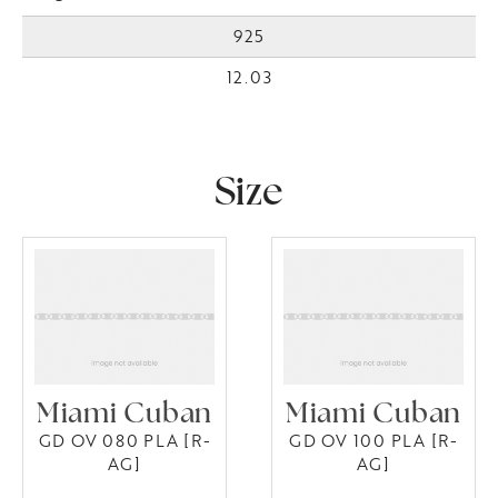
925
12.03
Size
Miami Cuban
Miami Cuban
GD OV 080 PLA [R-
GD OV 100 PLA [R-
AG]
AG]