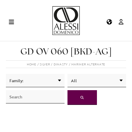
GD OV 060 [BKD-AG]
HOME
SILVER
DINASTY
MARINER ALTERNATE