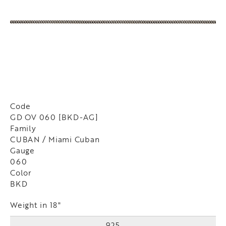
Code
GD OV 060 [BKD-AG]
Family
CUBAN / Miami Cuban
Gauge
060
Color
BKD
Weight in 18"
925