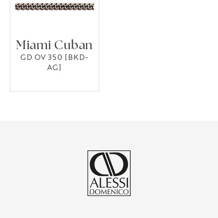
Miami Cuban
GD OV 350 [BKD-
AG]