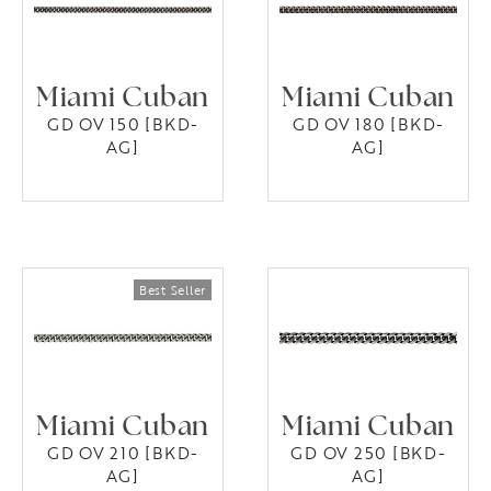
Miami Cuban
Miami Cuban
GD OV 150 [BKD-
GD OV 180 [BKD-
AG]
AG]
Miami Cuban
Miami Cuban
GD OV 210 [BKD-
GD OV 250 [BKD-
AG]
AG]