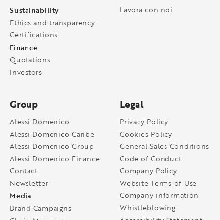
Sustainability
Lavora con noi
Ethics and transparency
Certifications
Finance
Quotations
Investors
Group
Legal
Alessi Domenico
Privacy Policy
Alessi Domenico Caribe
Cookies Policy
Alessi Domenico Group
General Sales Conditions
Alessi Domenico Finance
Code of Conduct
Contact
Company Policy
Newsletter
Website Terms of Use
Media
Company information
Whistleblowing
Brand Campaigns
Accessibility Statement