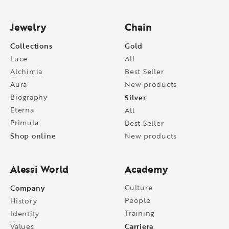
Jewelry
Chain
Collections
Gold
Luce
All
Alchimia
Best Seller
Aura
New products
Biography
Silver
Eterna
All
Primula
Best Seller
Shop online
New products
Alessi World
Academy
Company
Culture
People
History
Training
Identity
Carriera
Values