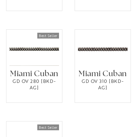
Miami Cuban
Miami Cuban
GD OV 280 [BKD-
GD OV 310 [BKD-
AG]
AG]