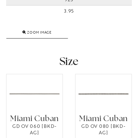
3.95
ZOOM IMAGE
Size
Miami Cuban
Miami Cuban
GD OV 060 [BKD-
GD OV 080 [BKD-
AG]
AG]