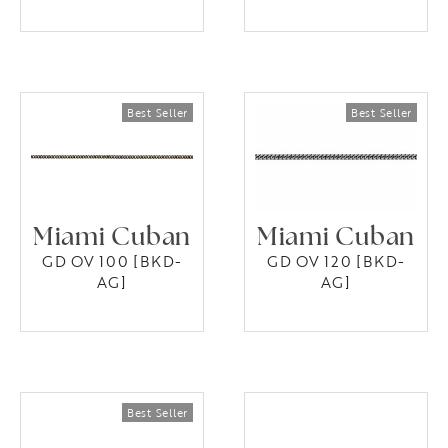
Miami Cuban
Miami Cuban
GD OV 100 [BKD-
GD OV 120 [BKD-
AG]
AG]