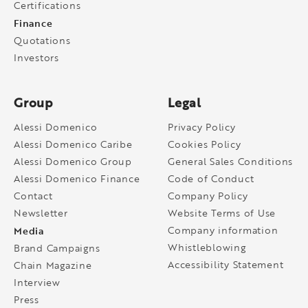
Certifications
Finance
Quotations
Investors
Group
Legal
Alessi Domenico
Privacy Policy
Alessi Domenico Caribe
Cookies Policy
Alessi Domenico Group
General Sales Conditions
Alessi Domenico Finance
Code of Conduct
Contact
Company Policy
Newsletter
Website Terms of Use
Media
Company information
Whistleblowing
Brand Campaigns
Accessibility Statement
Chain Magazine
Interview
Press