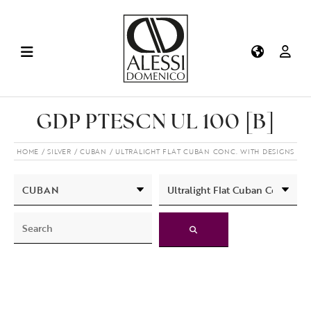
GDP PTESCN UL 100 [B]
HOME
SILVER
CUBAN
ULTRALIGHT FLAT CUBAN CONC. WITH DESIGNS