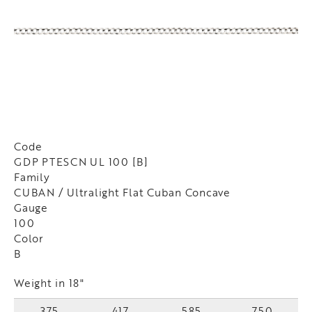
Code
GDP PTESCN UL 100 [B]
Family
CUBAN / Ultralight Flat Cuban Concave
Gauge
100
Color
B
Weight in 18"
375
417
585
750