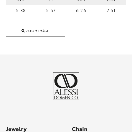
5.38
5.57
6.26
7.51
ZOOM IMAGE
Jewelry
Chain