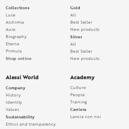
Collections
Gold
Luce
All
Alchimia
Best Seller
Aura
New products
Biography
Silver
Eterna
All
Primula
Best Seller
Shop online
New products
Alessi World
Academy
Company
Culture
People
History
Training
Identity
Carriera
Values
Sustainability
Lavora con noi
Ethics and transparency