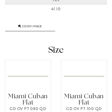
41.10
ZOOM IMAGE
Size
Miami Cuban
Miami Cuban
Flat
Flat
GD OV PT 080 QD
GD OV PT 100 QD