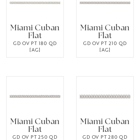
Miami Cuban
Miami Cuban
Flat
Flat
GD OV PT 180 QD
GD OV PT 210 QD
[AG]
[AG]
Miami Cuban
Miami Cuban
Flat
Flat
GD OV PT 250 QD
GD OV PT 280 QD