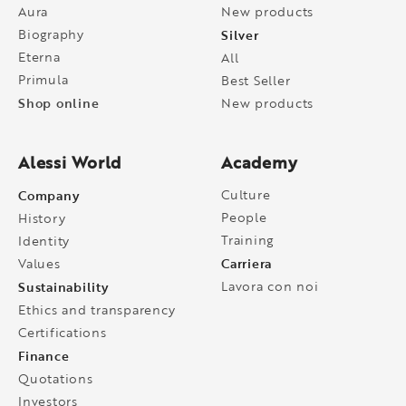
Aura
New products
Biography
Silver
Eterna
All
Primula
Best Seller
Shop online
New products
Alessi World
Academy
Company
Culture
People
History
Training
Identity
Carriera
Values
Sustainability
Lavora con noi
Ethics and transparency
Certifications
Finance
Quotations
Investors