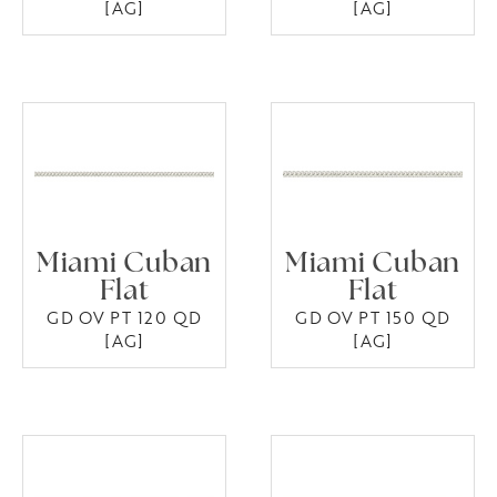
[AG]
[AG]
Miami Cuban
Miami Cuban
Flat
Flat
GD OV PT 120 QD
GD OV PT 150 QD
[AG]
[AG]