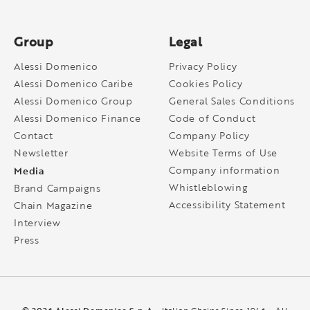
Group
Legal
Alessi Domenico
Privacy Policy
Alessi Domenico Caribe
Cookies Policy
Alessi Domenico Group
General Sales Conditions
Alessi Domenico Finance
Code of Conduct
Contact
Company Policy
Newsletter
Website Terms of Use
Media
Company information
Whistleblowing
Brand Campaigns
Accessibility Statement
Chain Magazine
Interview
Press