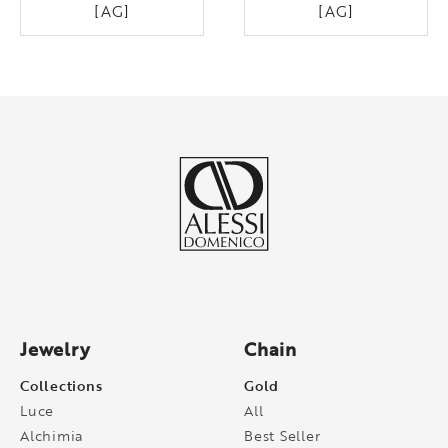
[AG]
[AG]
Jewelry
Chain
Collections
Gold
Luce
All
Alchimia
Best Seller