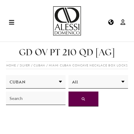
GD OV PT 210 QD [AG]
HOME
SILVER
CUBAN
MIAMI CUBAN CONCAVE NECKLACE BOX LOCKS