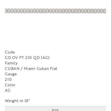
Code
GD OV PT 210 QD [AG]
Family
CUBAN / Miami Cuban Flat
Gauge
210
Color
AG
Weight in 18"
925