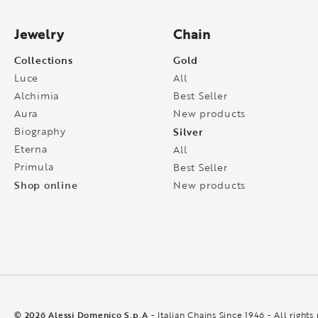
Jewelry
Chain
Collections
Gold
Luce
All
Alchimia
Best Seller
Aura
New products
Biography
Silver
Eterna
All
Primula
Best Seller
Shop online
New products
© 2026 Alessi Domenico S.p.A
- Italian Chains Since 1946 - All rights