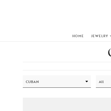
HOME
JEWELRY