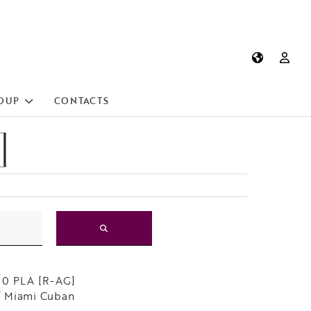
OUP
CONTACTS
]
10 PLA [R-AG]
 Miami Cuban