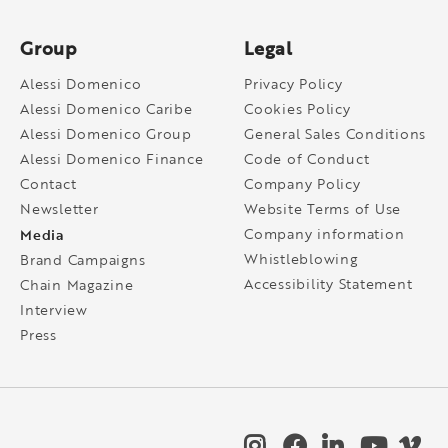
Group
Legal
Alessi Domenico
Privacy Policy
Alessi Domenico Caribe
Cookies Policy
Alessi Domenico Group
General Sales Conditions
Alessi Domenico Finance
Code of Conduct
Contact
Company Policy
Newsletter
Website Terms of Use
Media
Company information
Whistleblowing
Brand Campaigns
Accessibility Statement
Chain Magazine
Interview
Press