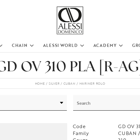
CHAIN
ALESSI WORLD
ACADEMY
GR
GD OV 310 PLA [R-AG
HOME
SILVER
CUBAN
MARINER ROLO
Code
GD OV 3
Family
CUBAN /