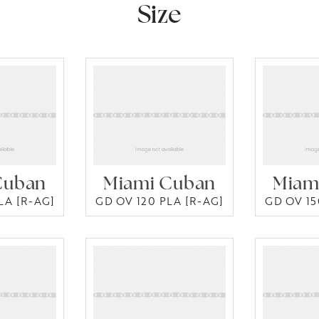
Size
Cuban
Miami Cuban
Miam
LA [R-AG]
GD OV 120 PLA [R-AG]
GD OV 15