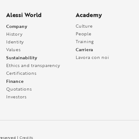
Alessi World
Academy
Company
Culture
People
History
Training
Identity
Carriera
Values
Sustainability
Lavora con noi
Ethics and transparency
Certifications
Finance
Quotations
Investors
 reserved |
Credits