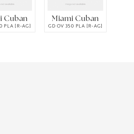
i Cuban
Miami Cuban
0 PLA [R-AG]
GD OV 350 PLA [R-AG]