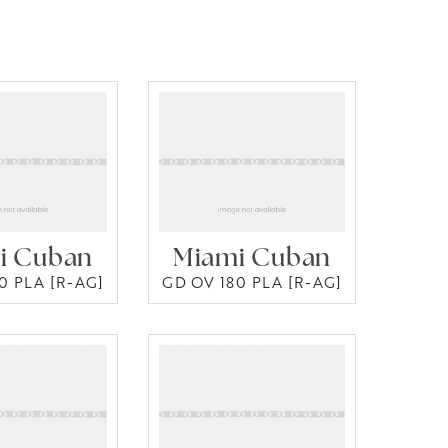
i Cuban
Miami Cuban
0 PLA [R-AG]
GD OV 180 PLA [R-AG]