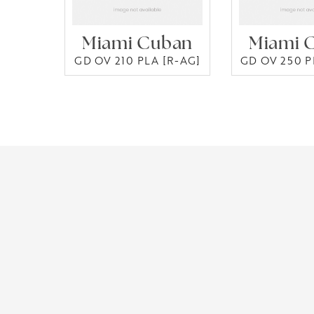
Miami Cuban
Miami 
GD OV 210 PLA [R-AG]
GD OV 250 P