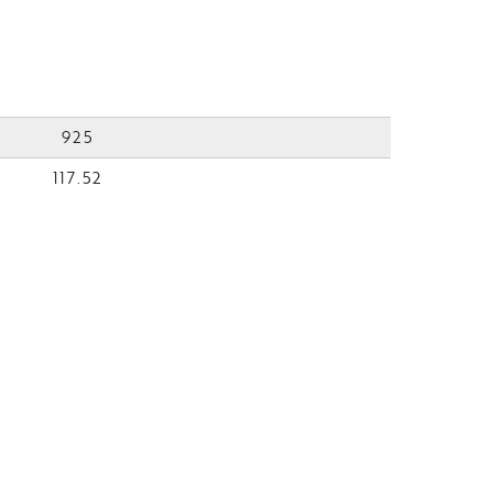
925
117.52