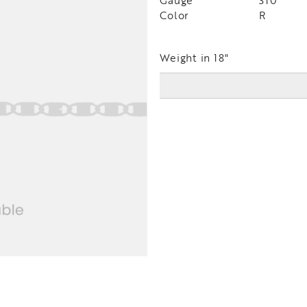
Gauge
310
Color
R
Weight in 18"