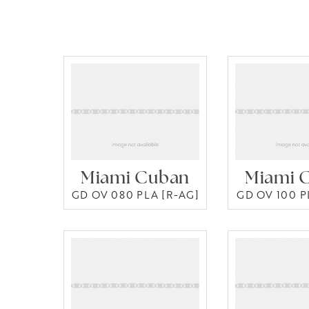
Miami Cuban
Miami 
GD OV 080 PLA [R-AG]
GD OV 100 P