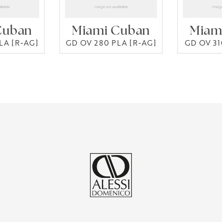
Cuban
Miami Cuban
Miam
LA [R-AG]
GD OV 280 PLA [R-AG]
GD OV 31