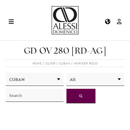
GD OV 280 [RD-AG]
HOME
SILVER
CUBAN
MARINER ROLO