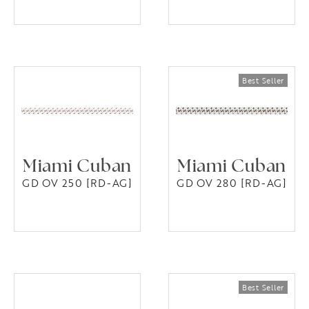
Miami Cuban
Miami Cuban
GD OV 250 [RD-AG]
GD OV 280 [RD-AG]