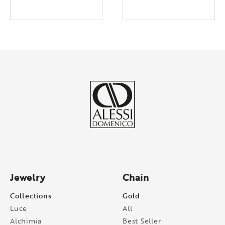
Jewelry
Chain
Collections
Gold
Luce
All
Alchimia
Best Seller