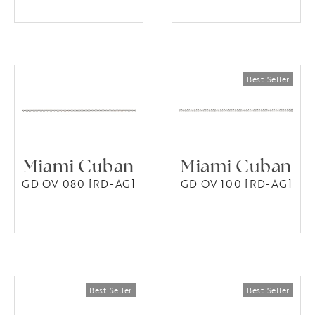
Miami Cuban
Miami Cuban
GD OV 080 [RD-AG]
GD OV 100 [RD-AG]