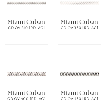
Miami Cuban
Miami Cuban
GD OV 310 [RD-AG]
GD OV 350 [RD-AG]
Miami Cuban
Miami Cuban
GD OV 400 [RD-AG]
GD OV 450 [RD-AG]