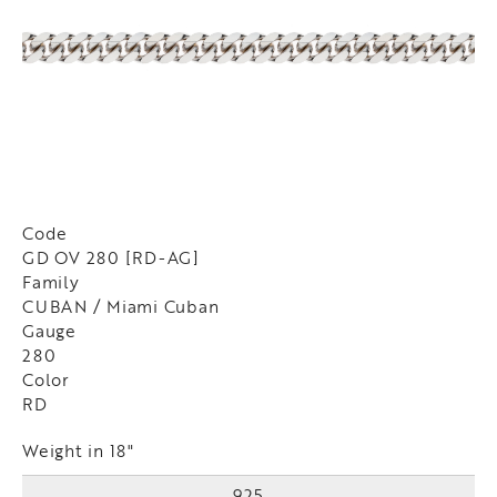
Code
GD OV 280 [RD-AG]
Family
CUBAN / Miami Cuban
Gauge
280
Color
RD
Weight in 18"
925