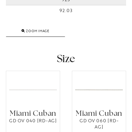
92.03
ZOOM IMAGE
Size
Miami Cuban
Miami Cuban
GD OV 040 [RD-AG]
GD OV 060 [RD-
AG]