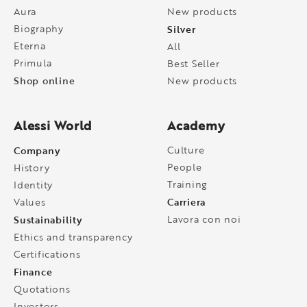
Aura
New products
Biography
Silver
Eterna
All
Primula
Best Seller
Shop online
New products
Alessi World
Academy
Company
Culture
People
History
Training
Identity
Carriera
Values
Sustainability
Lavora con noi
Ethics and transparency
Certifications
Finance
Quotations
Investors