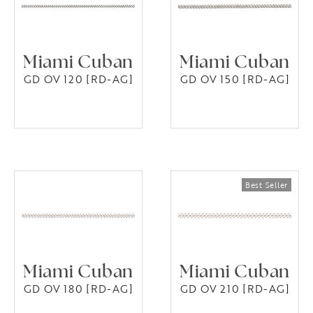
Miami Cuban
Miami Cuban
GD OV 120 [RD-AG]
GD OV 150 [RD-AG]
Miami Cuban
Miami Cuban
GD OV 180 [RD-AG]
GD OV 210 [RD-AG]