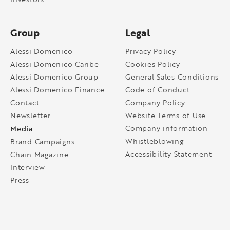
Group
Legal
Alessi Domenico
Privacy Policy
Alessi Domenico Caribe
Cookies Policy
Alessi Domenico Group
General Sales Conditions
Alessi Domenico Finance
Code of Conduct
Contact
Company Policy
Newsletter
Website Terms of Use
Media
Company information
Whistleblowing
Brand Campaigns
Accessibility Statement
Chain Magazine
Interview
Press