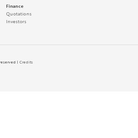
Finance
Quotations
Investors
 reserved |
Credits