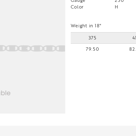
Gauge
250
Color
H
Weight in 18"
375
4
79.50
82