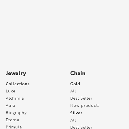
Jewelry
Chain
Collections
Gold
Luce
All
Alchimia
Best Seller
Aura
New products
Biography
Silver
Eterna
All
Primula
Best Seller