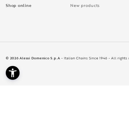
Shop online
New products
© 2026 Alessi Domenico S.p.A
- Italian Chains Since 1946 - All rights