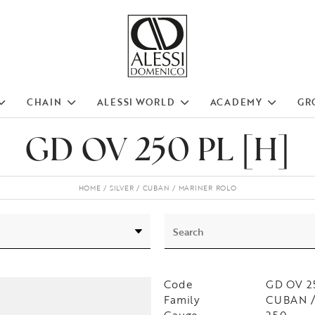
CHAIN
ALESSI WORLD
ACADEMY
GR
GD OV 250 PL [H]
HOME
SILVER
CUBAN
MARINER ROLO
Code
GD OV 2
Family
CUBAN /