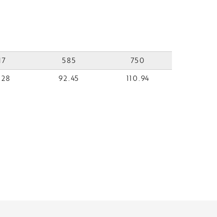
17
585
750
.28
92.45
110.94