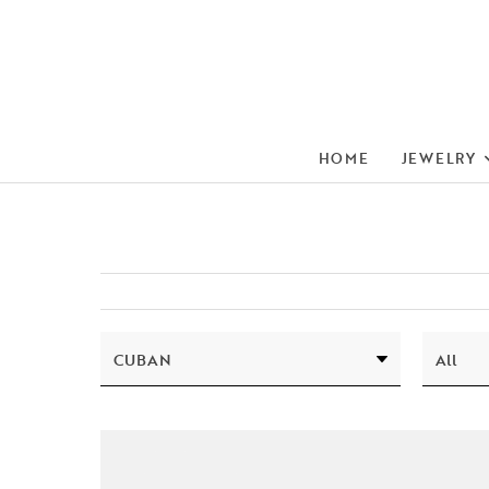
HOME
JEWELRY