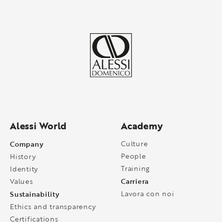
Alessi World
Academy
Company
Culture
People
History
Training
Identity
Carriera
Values
Sustainability
Lavora con noi
Ethics and transparency
Certifications