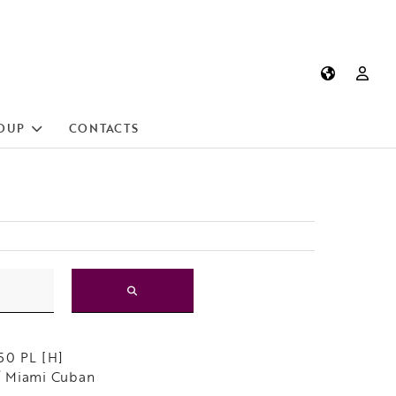
OUP
CONTACTS
50 PL [H]
 Miami Cuban