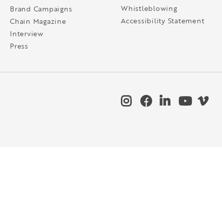
Whistleblowing
Brand Campaigns
Accessibility Statement
Chain Magazine
Interview
Press