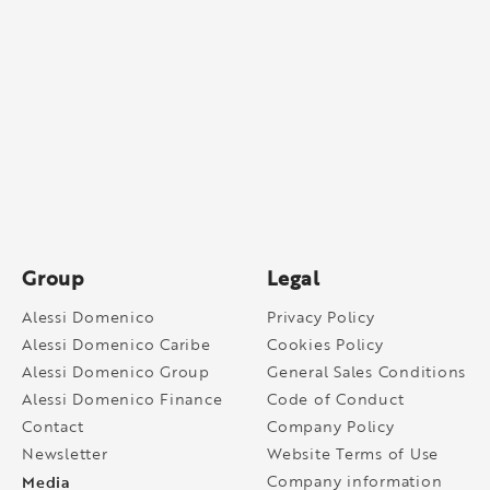
Group
Legal
Alessi Domenico
Privacy Policy
Alessi Domenico Caribe
Cookies Policy
Alessi Domenico Group
General Sales Conditions
Alessi Domenico Finance
Code of Conduct
Contact
Company Policy
Newsletter
Website Terms of Use
Media
Company information