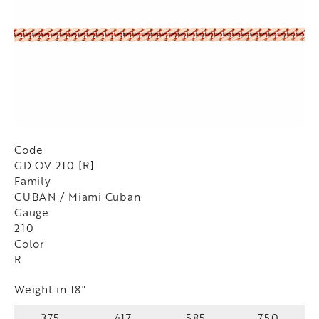
Code
GD OV 210 [R]
Family
CUBAN / Miami Cuban
Gauge
210
Color
R
Weight in 18"
375
417
585
750