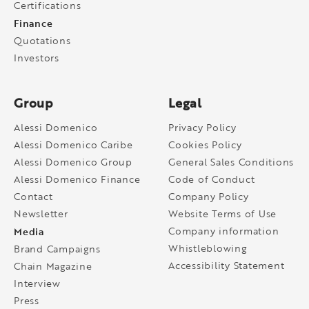
Certifications
Finance
Quotations
Investors
Group
Legal
Alessi Domenico
Privacy Policy
Alessi Domenico Caribe
Cookies Policy
Alessi Domenico Group
General Sales Conditions
Alessi Domenico Finance
Code of Conduct
Contact
Company Policy
Newsletter
Website Terms of Use
Media
Company information
Whistleblowing
Brand Campaigns
Accessibility Statement
Chain Magazine
Interview
Press