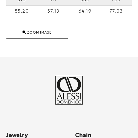
55.20
57.13
64.19
77.03
ZOOM IMAGE
Jewelry
Chain