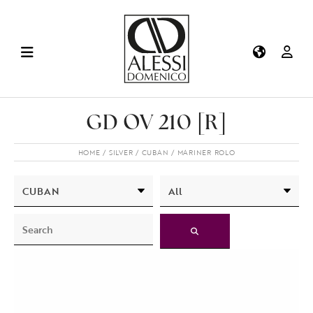
GD OV 210 [R]
HOME
SILVER
CUBAN
MARINER ROLO