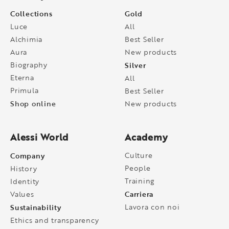
Collections
Gold
Luce
All
Alchimia
Best Seller
Aura
New products
Biography
Silver
Eterna
All
Primula
Best Seller
Shop online
New products
Alessi World
Academy
Company
Culture
People
History
Training
Identity
Carriera
Values
Sustainability
Lavora con noi
Ethics and transparency