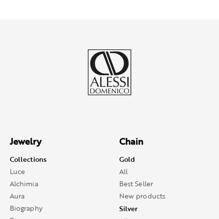
Jewelry
Chain
Collections
Gold
Luce
All
Alchimia
Best Seller
Aura
New products
Biography
Silver