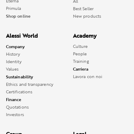
Eterna
All
Primula
Best Seller
Shop online
New products
Alessi World
Academy
Company
Culture
People
History
Training
Identity
Carriera
Values
Sustainability
Lavora con noi
Ethics and transparency
Certifications
Finance
Quotations
Investors