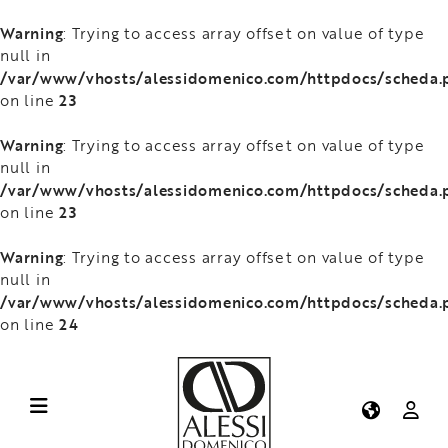
Warning
: Trying to access array offset on value of type
null in
/var/www/vhosts/alessidomenico.com/httpdocs/scheda.
23
on line
Warning
: Trying to access array offset on value of type
null in
/var/www/vhosts/alessidomenico.com/httpdocs/scheda.
23
on line
Warning
: Trying to access array offset on value of type
null in
/var/www/vhosts/alessidomenico.com/httpdocs/scheda.
24
on line