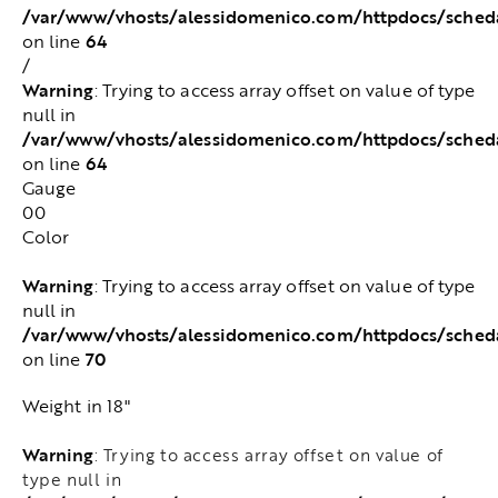
/var/www/vhosts/alessidomenico.com/httpdocs/sched
64
on line
/
Warning
: Trying to access array offset on value of type
null in
/var/www/vhosts/alessidomenico.com/httpdocs/sched
64
on line
Gauge
00
Color
Warning
: Trying to access array offset on value of type
null in
/var/www/vhosts/alessidomenico.com/httpdocs/sched
70
on line
Weight in 18"
Warning
: Trying to access array offset on value of
type null in