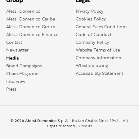
Group
Legal
Alessi Domenico
Privacy Policy
Alessi Domenico Caribe
Cookies Policy
Alessi Domenico Group
General Sales Conditions
Alessi Domenico Finance
Code of Conduct
Contact
Company Policy
Newsletter
Website Terms of Use
Media
Company information
Whistleblowing
Brand Campaigns
Accessibility Statement
Chain Magazine
Interview
Press
© 2026 Alessi Domenico S.p.A
- Italian Chains Since 1946 - All
rights reserved |
Credits