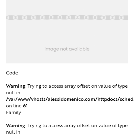
Code
Warning
: Trying to access array offset on value of type
null in
/var/www/vhosts/alessidomenico.com/httpdocs/sched
61
on line
Family
Warning
: Trying to access array offset on value of type
null in