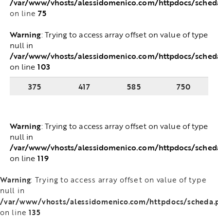
/var/www/vhosts/alessidomenico.com/httpdocs/sched
75
on line
Warning
: Trying to access array offset on value of type
null in
/var/www/vhosts/alessidomenico.com/httpdocs/sched
103
on line
375
417
585
750
Warning
: Trying to access array offset on value of type
null in
/var/www/vhosts/alessidomenico.com/httpdocs/sched
119
on line
Warning
: Trying to access array offset on value of type
null in
/var/www/vhosts/alessidomenico.com/httpdocs/scheda.
135
on line