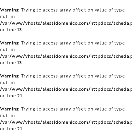
Warning
: Trying to access array offset on value of type
null in
/var/www/vhosts/alessidomenico.com/httpdocs/scheda.
13
on line
Warning
: Trying to access array offset on value of type
null in
/var/www/vhosts/alessidomenico.com/httpdocs/scheda.
13
on line
Warning
: Trying to access array offset on value of type
null in
/var/www/vhosts/alessidomenico.com/httpdocs/scheda.
21
on line
Warning
: Trying to access array offset on value of type
null in
/var/www/vhosts/alessidomenico.com/httpdocs/scheda.
21
on line