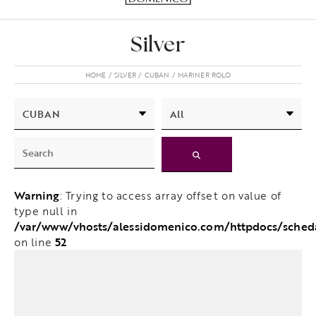
Silver
HOME
SILVER
CUBAN
MARINER ROLO
Warning
: Trying to access array offset on value of
type null in
/var/www/vhosts/alessidomenico.com/httpdocs/sched
52
on line