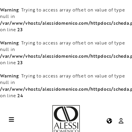
Warning
: Trying to access array offset on value of type
null in
/var/www/vhosts/alessidomenico.com/httpdocs/scheda.
23
on line
Warning
: Trying to access array offset on value of type
null in
/var/www/vhosts/alessidomenico.com/httpdocs/scheda.
23
on line
Warning
: Trying to access array offset on value of type
null in
/var/www/vhosts/alessidomenico.com/httpdocs/scheda.
24
on line