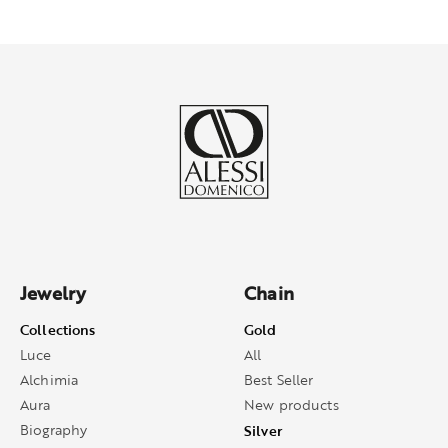
Jewelry
Chain
Collections
Gold
Luce
All
Alchimia
Best Seller
Aura
New products
Biography
Silver