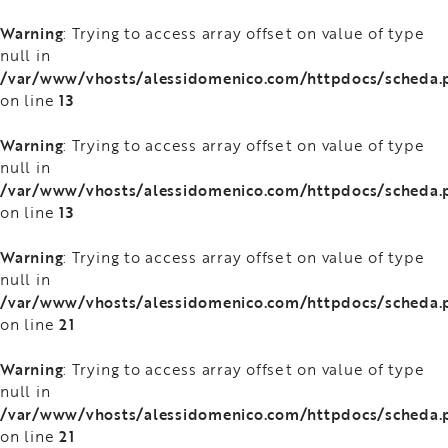
Warning
: Trying to access array offset on value of type
null in
/var/www/vhosts/alessidomenico.com/httpdocs/scheda.
13
on line
Warning
: Trying to access array offset on value of type
null in
/var/www/vhosts/alessidomenico.com/httpdocs/scheda.
13
on line
Warning
: Trying to access array offset on value of type
null in
/var/www/vhosts/alessidomenico.com/httpdocs/scheda.
21
on line
Warning
: Trying to access array offset on value of type
null in
/var/www/vhosts/alessidomenico.com/httpdocs/scheda.
21
on line