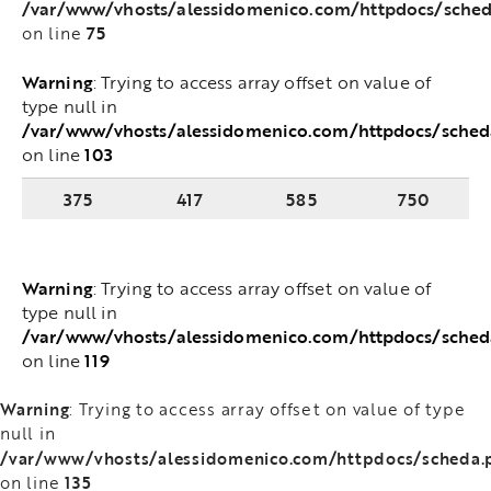
/var/www/vhosts/alessidomenico.com/httpdocs/scheda
75
on line
Warning
: Trying to access array offset on value of
type null in
/var/www/vhosts/alessidomenico.com/httpdocs/sched
103
on line
375
417
585
750
Warning
: Trying to access array offset on value of
type null in
/var/www/vhosts/alessidomenico.com/httpdocs/sched
119
on line
Warning
: Trying to access array offset on value of type
null in
/var/www/vhosts/alessidomenico.com/httpdocs/scheda.
135
on line