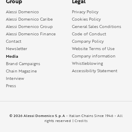
Group
Legal
Alessi Domenico
Privacy Policy
Alessi Domenico Caribe
Cookies Policy
Alessi Domenico Group
General Sales Conditions
Alessi Domenico Finance
Code of Conduct
Contact
Company Policy
Newsletter
Website Terms of Use
Media
Company information
Whistleblowing
Brand Campaigns
Accessibility Statement
Chain Magazine
Interview
Press
© 2026 Alessi Domenico S.p.A
- Italian Chains Since 1946 - All
rights reserved |
Credits