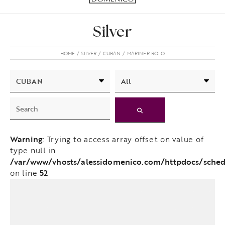
Silver
HOME
SILVER
CUBAN
MARINER ROLO
Warning
: Trying to access array offset on value of
type null in
/var/www/vhosts/alessidomenico.com/httpdocs/scheda
52
on line