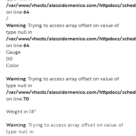
/var/www/vhosts/alessidomenico.com/httpdocs/sched
64
on line
/
Warning
: Trying to access array offset on value of
type null in
/var/www/vhosts/alessidomenico.com/httpdocs/sched
64
on line
Gauge
00
Color
Warning
: Trying to access array offset on value of
type null in
/var/www/vhosts/alessidomenico.com/httpdocs/sched
70
on line
Weight in 18"
Warning
: Trying to access array offset on value of
type null in