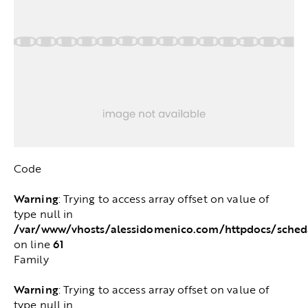
Code
Warning
: Trying to access array offset on value of
type null in
/var/www/vhosts/alessidomenico.com/httpdocs/sched
61
on line
Family
Warning
: Trying to access array offset on value of
type null in