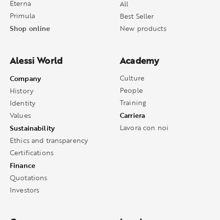
Eterna
All
Primula
Best Seller
Shop online
New products
Alessi World
Academy
Company
Culture
People
History
Training
Identity
Carriera
Values
Sustainability
Lavora con noi
Ethics and transparency
Certifications
Finance
Quotations
Investors