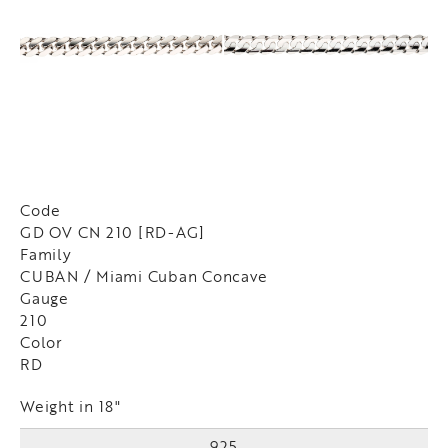
Code
GD OV CN 210 [RD-AG]
Family
CUBAN / Miami Cuban Concave
Gauge
210
Color
RD
Weight in 18"
925