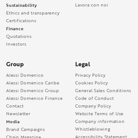
Sustainability
Lavora con noi
Ethics and transparency
Certifications
Finance
Quotations
Investors
Group
Legal
Alessi Domenico
Privacy Policy
Alessi Domenico Caribe
Cookies Policy
Alessi Domenico Group
General Sales Conditions
Alessi Domenico Finance
Code of Conduct
Contact
Company Policy
Newsletter
Website Terms of Use
Media
Company information
Whistleblowing
Brand Campaigns
Accessibility Statement
Chain Magazine