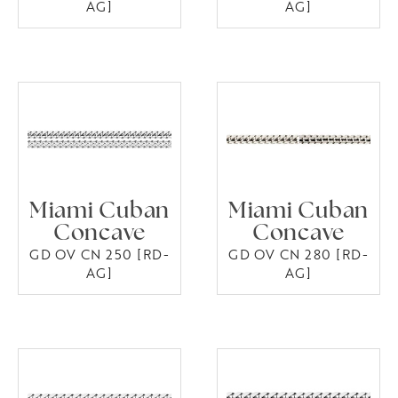
AG]
AG]
Miami Cuban
Miami Cuban
Concave
Concave
GD OV CN 250 [RD-
GD OV CN 280 [RD-
AG]
AG]