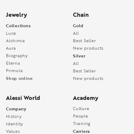
Jewelry
Chain
Collections
Gold
Luce
All
Alchimia
Best Seller
Aura
New products
Biography
Silver
Eterna
All
Primula
Best Seller
Shop online
New products
Alessi World
Academy
Company
Culture
People
History
Training
Identity
Carriera
Values