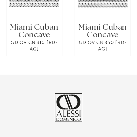
Miami Cuban
Miami Cuban
Concave
Concave
GD OV CN 310 [RD-
GD OV CN 350 [RD-
AG]
AG]