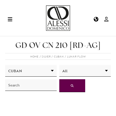
GD OV CN 210 [RD-AG]
HOME
SILVER
CUBAN
LUNAR FLOW