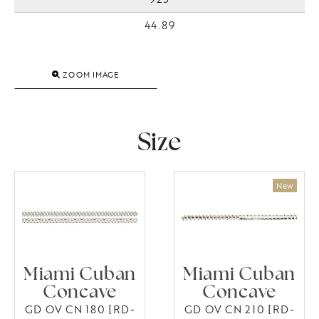
44.89
ZOOM IMAGE
Size
Miami Cuban
Miami Cuban
Concave
Concave
GD OV CN 180 [RD-
GD OV CN 210 [RD-