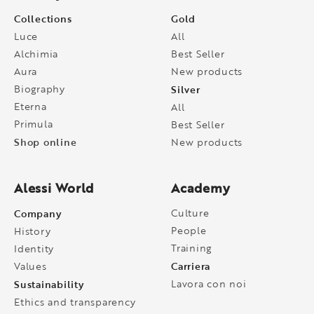
Collections
Gold
Luce
All
Alchimia
Best Seller
Aura
New products
Biography
Silver
Eterna
All
Primula
Best Seller
Shop online
New products
Alessi World
Academy
Company
Culture
People
History
Training
Identity
Carriera
Values
Sustainability
Lavora con noi
Ethics and transparency