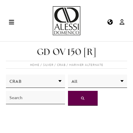
GD OV 150 [R]
HOME
SILVER
CRAB
MARINER ALTERNATE