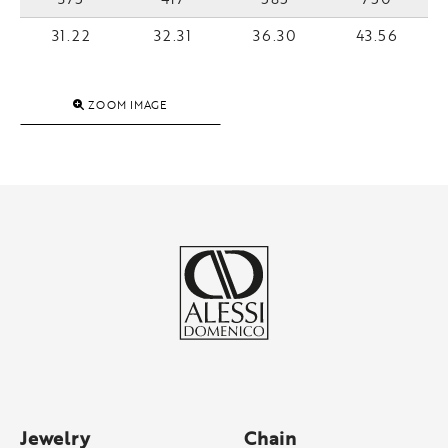
31.22
32.31
36.30
43.56
ZOOM IMAGE
Jewelry
Chain