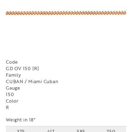
Code
GD OV 150 [R]
Family
CUBAN / Miami Cuban
Gauge
150
Color
R
Weight in 18"
375
417
585
750