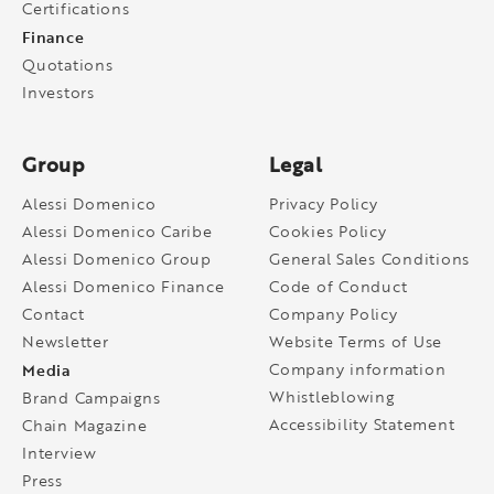
Certifications
Finance
Quotations
Investors
Group
Legal
Alessi Domenico
Privacy Policy
Alessi Domenico Caribe
Cookies Policy
Alessi Domenico Group
General Sales Conditions
Alessi Domenico Finance
Code of Conduct
Contact
Company Policy
Newsletter
Website Terms of Use
Media
Company information
Whistleblowing
Brand Campaigns
Accessibility Statement
Chain Magazine
Interview
Press