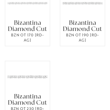
Bizantina
Bizantina
Diamond Cut
Diamond Cut
BZN OT 170 [RD-
BZN OT 190 [RD-
AG]
AG]
Bizantina
Diamond Cut
BZN OT 230 [RD-