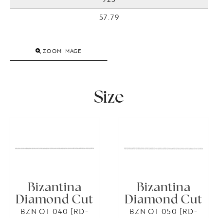
57.79
ZOOM IMAGE
Size
Bizantina
Bizantina
Diamond Cut
Diamond Cut
BZN OT 040 [RD-
BZN OT 050 [RD-