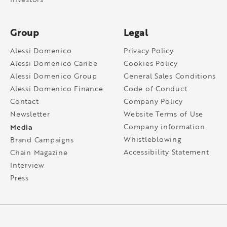
Group
Legal
Alessi Domenico
Privacy Policy
Alessi Domenico Caribe
Cookies Policy
Alessi Domenico Group
General Sales Conditions
Alessi Domenico Finance
Code of Conduct
Contact
Company Policy
Newsletter
Website Terms of Use
Media
Company information
Whistleblowing
Brand Campaigns
Accessibility Statement
Chain Magazine
Interview
Press