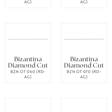
AG]
AG]
Bizantina
Bizantina
Diamond Cut
Diamond Cut
BZN OT 060 [RD-
BZN OT 070 [RD-
AG]
AG]