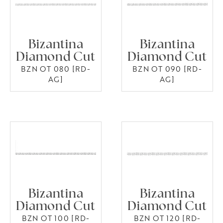
Bizantina
Bizantina
Diamond Cut
Diamond Cut
BZN OT 080 [RD-
BZN OT 090 [RD-
AG]
AG]
Bizantina
Bizantina
Diamond Cut
Diamond Cut
BZN OT 100 [RD-
BZN OT 120 [RD-