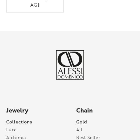
AG]
Jewelry
Chain
Collections
Gold
Luce
All
Alchimia
Best Seller