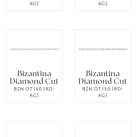
AG]
AG]
Bizantina
Bizantina
Diamond Cut
Diamond Cut
BZN OT 140 [RD-
BZN OT 150 [RD-
AG]
AG]