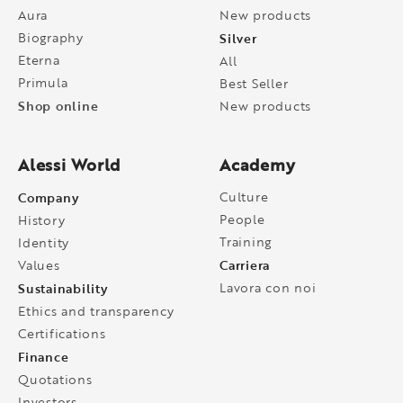
Aura
New products
Biography
Silver
Eterna
All
Primula
Best Seller
Shop online
New products
Alessi World
Academy
Company
Culture
People
History
Training
Identity
Carriera
Values
Sustainability
Lavora con noi
Ethics and transparency
Certifications
Finance
Quotations
Investors