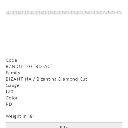
Code
BZN OT 120 [RD-AG]
Family
BIZANTINA / Bizantina Diamond Cut
Gauge
120
Color
RD
Weight in 18"
925