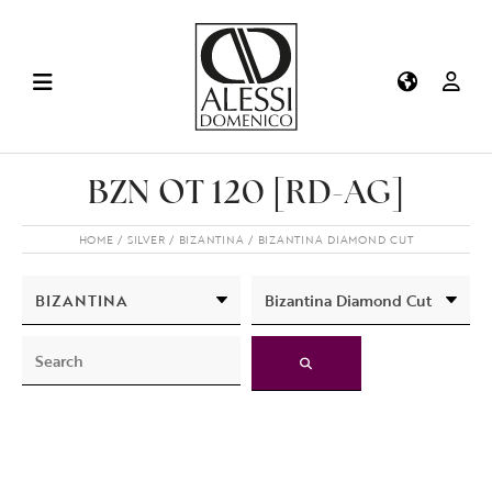
BZN OT 120 [RD-AG]
HOME
SILVER
BIZANTINA
BIZANTINA DIAMOND CUT