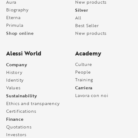
Aura
New products
Biography
Silver
Eterna
All
Primula
Best Seller
Shop online
New products
Alessi World
Academy
Company
Culture
People
History
Training
Identity
Carriera
Values
Sustainability
Lavora con noi
Ethics and transparency
Certifications
Finance
Quotations
Investors