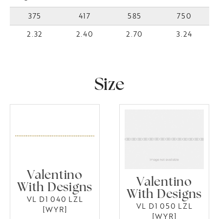
375
417
585
750
2.32
2.40
2.70
3.24
Size
Valentino
Valentino
With Designs
With Designs
VL D1 040 LZL
VL D1 050 LZL
[WYR]
[WYR]