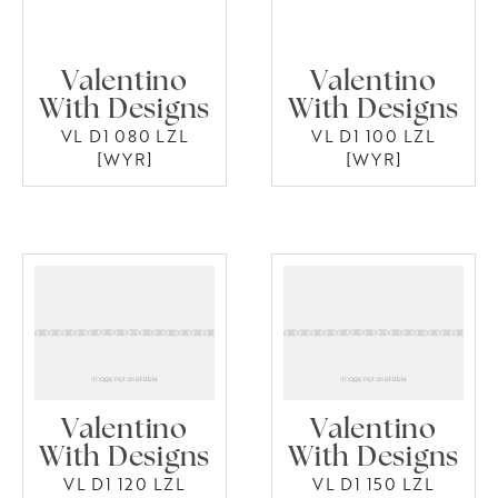
Valentino
Valentino
With Designs
With Designs
VL D1 080 LZL
VL D1 100 LZL
[WYR]
[WYR]
Valentino
Valentino
With Designs
With Designs
VL D1 120 LZL
VL D1 150 LZL