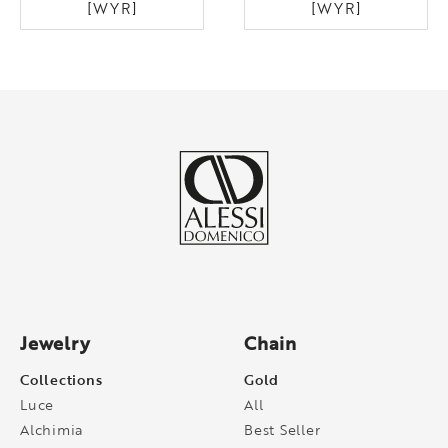
[WYR]
[WYR]
Jewelry
Chain
Collections
Gold
Luce
All
Alchimia
Best Seller