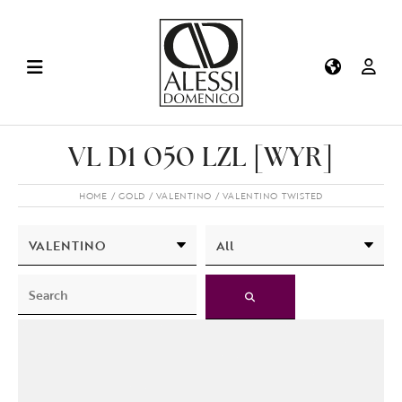
VL D1 050 LZL [WYR]
HOME
GOLD
VALENTINO
VALENTINO TWISTED