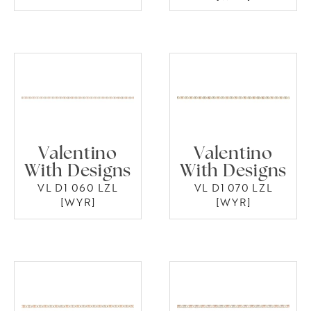
Valentino
Valentino
With Designs
With Designs
VL D1 060 LZL
VL D1 070 LZL
[WYR]
[WYR]