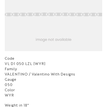
Code
VL D1 050 LZL [WYR]
Family
VALENTINO / Valentino With Designs
Gauge
050
Color
WYR
Weight in 18"