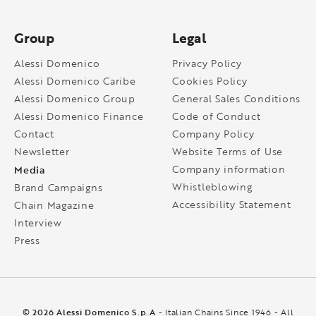
Group
Legal
Alessi Domenico
Privacy Policy
Alessi Domenico Caribe
Cookies Policy
Alessi Domenico Group
General Sales Conditions
Alessi Domenico Finance
Code of Conduct
Contact
Company Policy
Newsletter
Website Terms of Use
Media
Company information
Whistleblowing
Brand Campaigns
Accessibility Statement
Chain Magazine
Interview
Press
© 2026 Alessi Domenico S.p.A
- Italian Chains Since 1946 - All