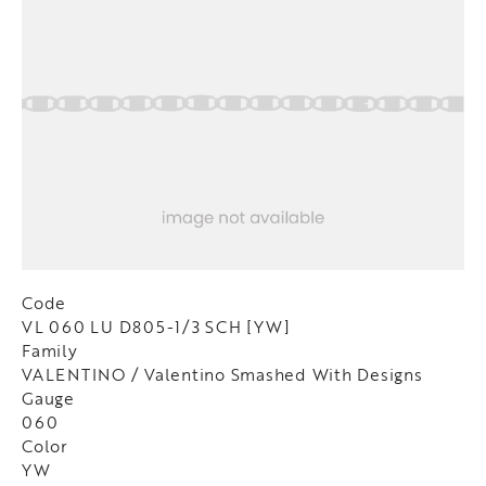
Code
VL 060 LU D805-1/3 SCH [YW]
Family
VALENTINO / Valentino Smashed With Designs
Gauge
060
Color
YW