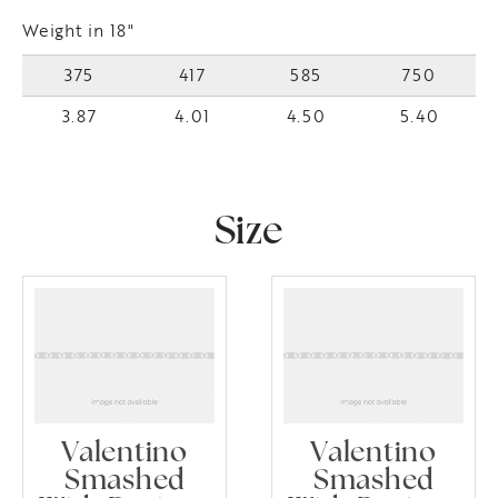
Weight in 18"
375
417
585
750
3.87
4.01
4.50
5.40
Size
Valentino
Valentino
Smashed
Smashed