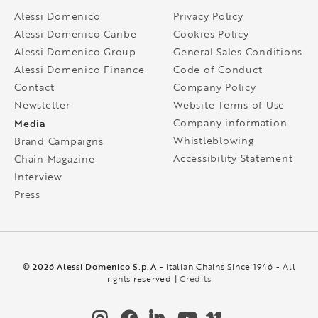
Alessi Domenico
Privacy Policy
Alessi Domenico Caribe
Cookies Policy
Alessi Domenico Group
General Sales Conditions
Alessi Domenico Finance
Code of Conduct
Contact
Company Policy
Newsletter
Website Terms of Use
Media
Company information
Whistleblowing
Brand Campaigns
Accessibility Statement
Chain Magazine
Interview
Press
© 2026 Alessi Domenico S.p.A
- Italian Chains Since 1946 - All
rights reserved |
Credits