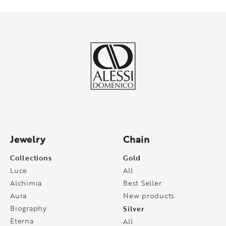
Jewelry
Chain
Collections
Gold
Luce
All
Alchimia
Best Seller
Aura
New products
Biography
Silver
Eterna
All