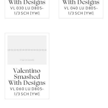
With Designs
With Designs
VL 030 LU D805-
VL 040 LU D805-
1/3 SCH [YW]
1/3 SCH [YW]
Valentino
Smashed
With Designs
VL 060 LU D805-
1/3 SCH [YW]