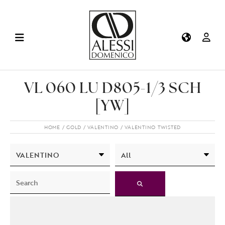
VL 060 LU D805-1/3 SCH
[YW]
HOME
GOLD
VALENTINO
VALENTINO TWISTED