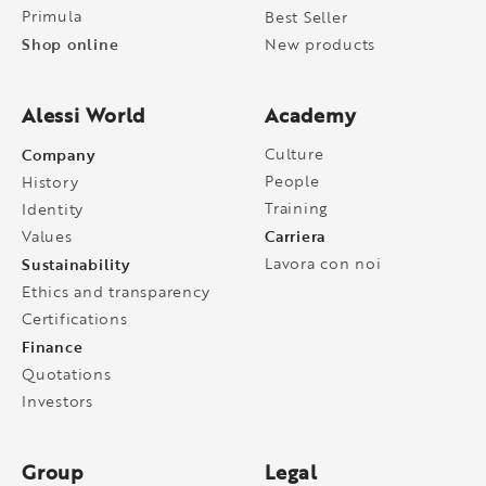
Primula
Best Seller
Shop online
New products
Alessi World
Academy
Company
Culture
People
History
Training
Identity
Carriera
Values
Sustainability
Lavora con noi
Ethics and transparency
Certifications
Finance
Quotations
Investors
Group
Legal