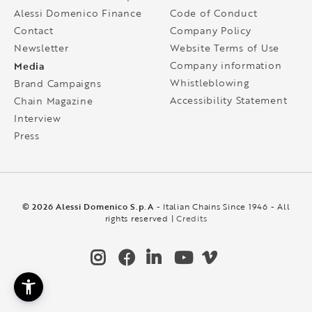
Alessi Domenico Finance
Code of Conduct
Contact
Company Policy
Newsletter
Website Terms of Use
Media
Company information
Whistleblowing
Brand Campaigns
Accessibility Statement
Chain Magazine
Interview
Press
© 2026 Alessi Domenico S.p.A
- Italian Chains Since 1946 - All
rights reserved |
Credits