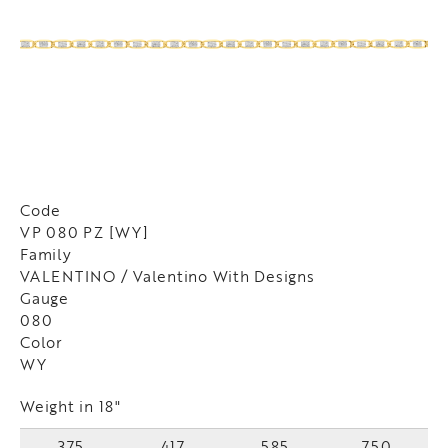
Code
VP 080 PZ [WY]
Family
VALENTINO / Valentino With Designs
Gauge
080
Color
WY
Weight in 18"
375
417
585
750