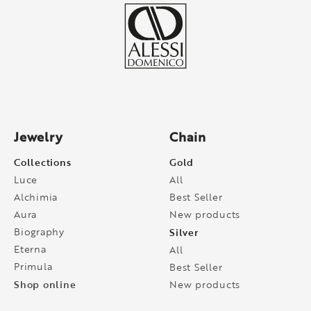
Jewelry
Chain
Collections
Gold
Luce
All
Alchimia
Best Seller
Aura
New products
Biography
Silver
Eterna
All
Primula
Best Seller
Shop online
New products