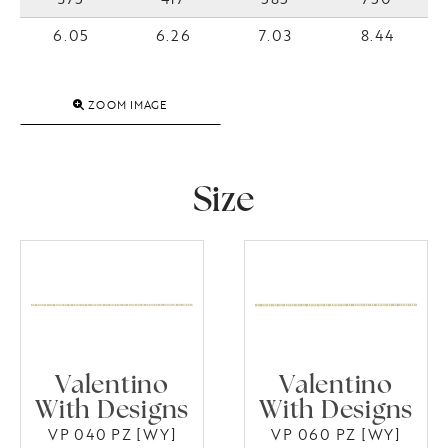
6.05
6.26
7.03
8.44
ZOOM IMAGE
Size
Valentino
Valentino
With Designs
With Designs
VP 040 PZ [WY]
VP 060 PZ [WY]