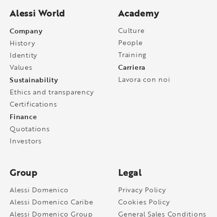
Alessi World
Academy
Company
Culture
People
History
Training
Identity
Carriera
Values
Sustainability
Lavora con noi
Ethics and transparency
Certifications
Finance
Quotations
Investors
Group
Legal
Alessi Domenico
Privacy Policy
Alessi Domenico Caribe
Cookies Policy
Alessi Domenico Group
General Sales Conditions