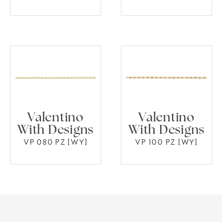
Valentino
Valentino
With Designs
With Designs
VP 080 PZ [WY]
VP 100 PZ [WY]