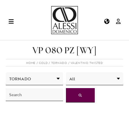
VP 080 PZ [WY]
HOME
GOLD
TORNADO
VALENTINO TWISTED