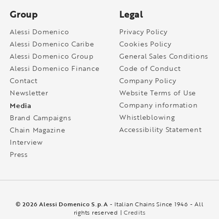
Group
Legal
Alessi Domenico
Privacy Policy
Alessi Domenico Caribe
Cookies Policy
Alessi Domenico Group
General Sales Conditions
Alessi Domenico Finance
Code of Conduct
Contact
Company Policy
Newsletter
Website Terms of Use
Media
Company information
Whistleblowing
Brand Campaigns
Accessibility Statement
Chain Magazine
Interview
Press
© 2026 Alessi Domenico S.p.A
- Italian Chains Since 1946 - All
rights reserved |
Credits