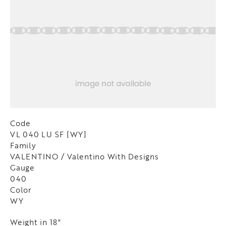
Code
VL 040 LU SF [WY]
Family
VALENTINO / Valentino With Designs
Gauge
040
Color
WY
Weight in 18"