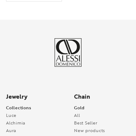
Jewelry
Chain
Collections
Gold
Luce
All
Alchimia
Best Seller
Aura
New products