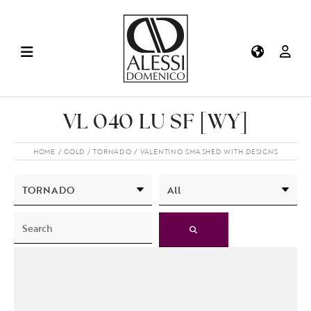
VL 040 LU SF [WY]
HOME
GOLD
TORNADO
VALENTINO SMASHED WITH DESIGNS