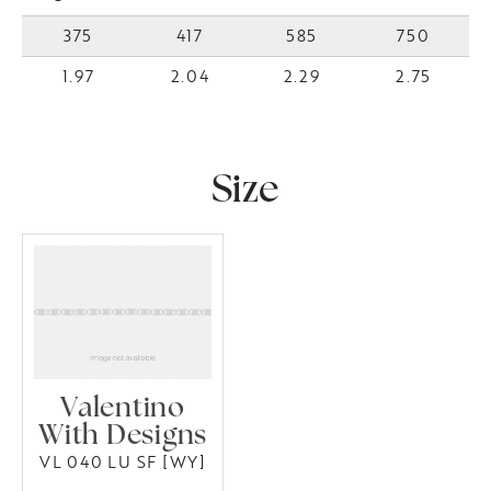
375
417
585
750
1.97
2.04
2.29
2.75
Size
Valentino
With Designs
VL 040 LU SF [WY]