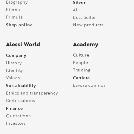
Biography
Silver
Eterna
All
Primula
Best Seller
Shop online
New products
Alessi World
Academy
Company
Culture
People
History
Training
Identity
Carriera
Values
Sustainability
Lavora con noi
Ethics and transparency
Certifications
Finance
Quotations
Investors