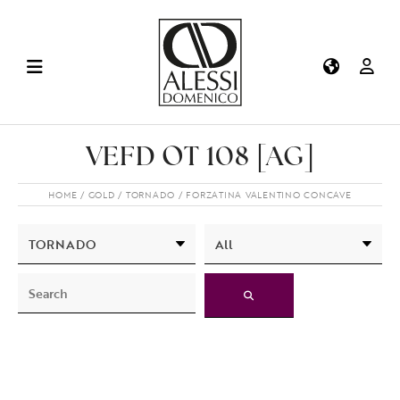
VEFD OT 108 [AG]
HOME
GOLD
TORNADO
FORZATINA VALENTINO CONCAVE