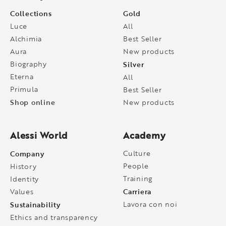
Collections
Gold
Luce
All
Alchimia
Best Seller
Aura
New products
Biography
Silver
Eterna
All
Primula
Best Seller
Shop online
New products
Alessi World
Academy
Company
Culture
People
History
Training
Identity
Carriera
Values
Sustainability
Lavora con noi
Ethics and transparency