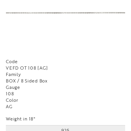
Code
VEFD OT 108 [AG]
Family
BOX / 8 Sided Box
Gauge
108
Color
AG
Weight in 18"
925