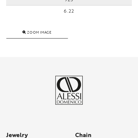
6.22
ZOOM IMAGE
Jewelry
Chain