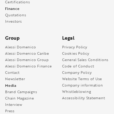
Certifications
Finance
Quotations
Investors
Group
Legal
Alessi Domenico
Privacy Policy
Alessi Domenico Caribe
Cookies Policy
Alessi Domenico Group
General Sales Conditions
Alessi Domenico Finance
Code of Conduct
Contact
Company Policy
Newsletter
Website Terms of Use
Media
Company information
Whistleblowing
Brand Campaigns
Accessibility Statement
Chain Magazine
Interview
Press