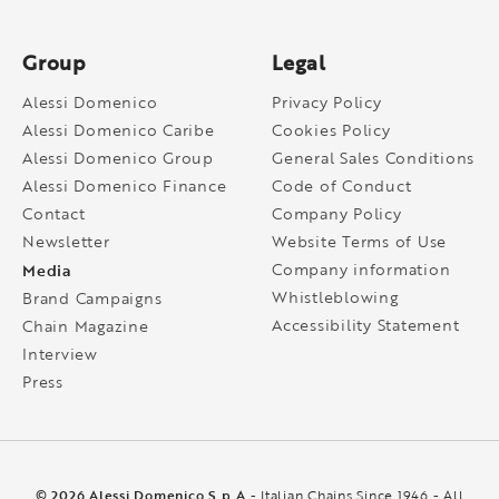
Group
Legal
Alessi Domenico
Privacy Policy
Alessi Domenico Caribe
Cookies Policy
Alessi Domenico Group
General Sales Conditions
Alessi Domenico Finance
Code of Conduct
Contact
Company Policy
Newsletter
Website Terms of Use
Media
Company information
Whistleblowing
Brand Campaigns
Accessibility Statement
Chain Magazine
Interview
Press
© 2026 Alessi Domenico S.p.A
- Italian Chains Since 1946 - All