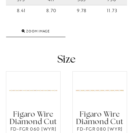
8.41
8.70
9.78
11.73
ZOOM IMAGE
Size
Figaro Wire
Figaro Wire
Diamond Cut
Diamond Cut
FD-FGR 060 [WYR]
FD-FGR 080 [WYR]