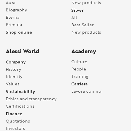
Aura
New products
Biography
Silver
Eterna
All
Primula
Best Seller
Shop online
New products
Alessi World
Academy
Company
Culture
People
History
Training
Identity
Carriera
Values
Sustainability
Lavora con noi
Ethics and transparency
Certifications
Finance
Quotations
Investors