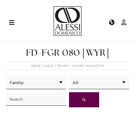
FD-FGR 080 [WYR]
HOME
GOLD
TEMPO
FIGARO VALENTINO