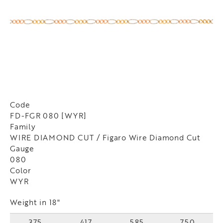
Code
FD-FGR 080 [WYR]
Family
WIRE DIAMOND CUT / Figaro Wire Diamond Cut
Gauge
080
Color
WYR
Weight in 18"
375
417
585
750