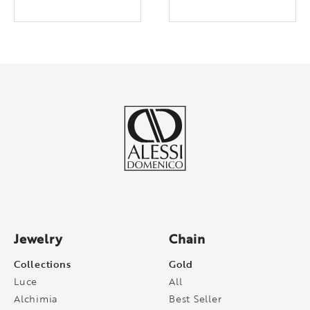
Jewelry
Chain
Collections
Gold
Luce
All
Alchimia
Best Seller