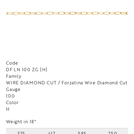
Code
DF LN 100 ZG [H]
Family
WIRE DIAMOND CUT / Forzatina Wire Diamond Cut
Gauge
100
Color
H
Weight in 18"
375
417
585
750