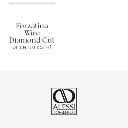
Forzatina
Wire
Diamond Cut
DF LN 120 ZG [H]