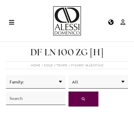
DF LN 100 ZG [H]
HOME
GOLD
TEMPO
FIGARO VALENTINO