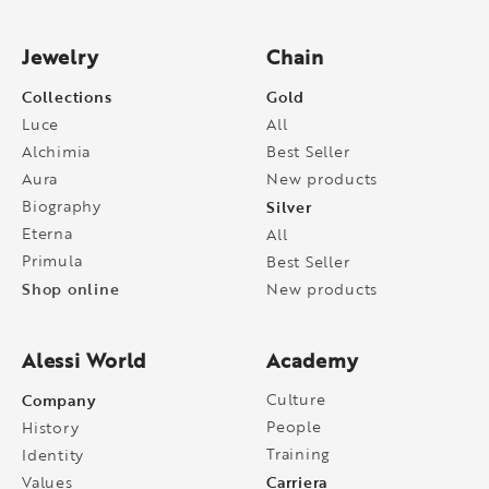
Jewelry
Chain
Collections
Gold
Luce
All
Alchimia
Best Seller
Aura
New products
Biography
Silver
Eterna
All
Primula
Best Seller
Shop online
New products
Alessi World
Academy
Company
Culture
People
History
Training
Identity
Carriera
Values