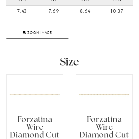
7.43
7.69
8.64
10.37
ZOOM IMAGE
Size
Forzatina
Forzatina
Wire
Wire
Diamond Cut
Diamond Cut