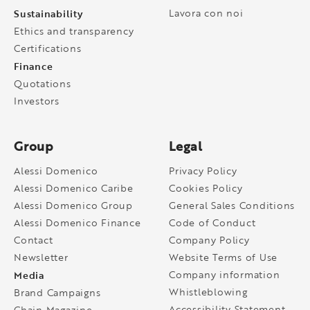
Sustainability
Lavora con noi
Ethics and transparency
Certifications
Finance
Quotations
Investors
Group
Legal
Alessi Domenico
Privacy Policy
Alessi Domenico Caribe
Cookies Policy
Alessi Domenico Group
General Sales Conditions
Alessi Domenico Finance
Code of Conduct
Contact
Company Policy
Newsletter
Website Terms of Use
Media
Company information
Whistleblowing
Brand Campaigns
Accessibility Statement
Chain Magazine