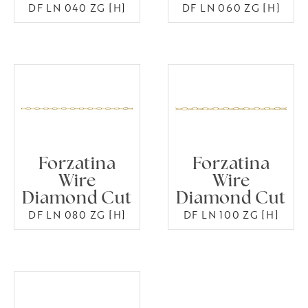
DF LN 040 ZG [H]
DF LN 060 ZG [H]
Forzatina
Forzatina
Wire
Wire
Diamond Cut
Diamond Cut
DF LN 080 ZG [H]
DF LN 100 ZG [H]