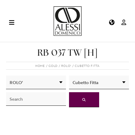
RB 037 TW [H]
HOME
GOLD
ROLO'
CUBETTO FITTA