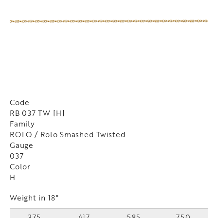
Code
RB 037 TW [H]
Family
ROLO / Rolo Smashed Twisted
Gauge
037
Color
H
Weight in 18"
375
417
585
750