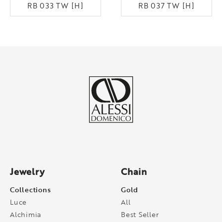
RB 033 TW [H]
RB 037 TW [H]
Jewelry
Chain
Collections
Gold
Luce
All
Alchimia
Best Seller