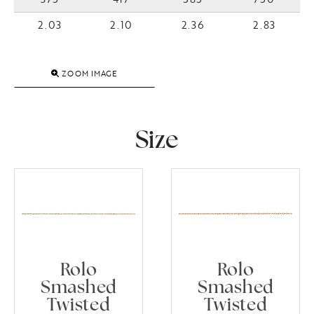
2.03
2.10
2.36
2.83
ZOOM IMAGE
Size
Rolo
Rolo
Smashed
Smashed
Twisted
Twisted