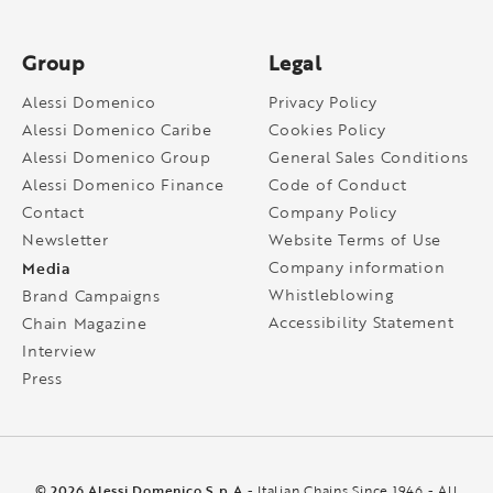
Group
Legal
Alessi Domenico
Privacy Policy
Alessi Domenico Caribe
Cookies Policy
Alessi Domenico Group
General Sales Conditions
Alessi Domenico Finance
Code of Conduct
Contact
Company Policy
Newsletter
Website Terms of Use
Media
Company information
Whistleblowing
Brand Campaigns
Accessibility Statement
Chain Magazine
Interview
Press
© 2026 Alessi Domenico S.p.A
- Italian Chains Since 1946 - All