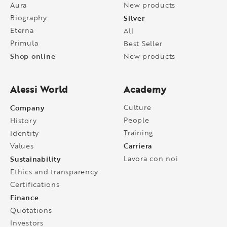
Aura
New products
Biography
Silver
Eterna
All
Primula
Best Seller
Shop online
New products
Alessi World
Academy
Company
Culture
People
History
Training
Identity
Carriera
Values
Sustainability
Lavora con noi
Ethics and transparency
Certifications
Finance
Quotations
Investors