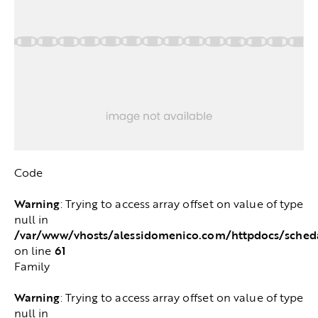
Code
Warning
: Trying to access array offset on value of type
null in
/var/www/vhosts/alessidomenico.com/httpdocs/sched
61
on line
Family
Warning
: Trying to access array offset on value of type
null in