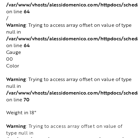
/var/www/vhosts/alessidomenico.com/httpdocs/sched
64
on line
/
Warning
: Trying to access array offset on value of type
null in
/var/www/vhosts/alessidomenico.com/httpdocs/sched
64
on line
Gauge
00
Color
Warning
: Trying to access array offset on value of type
null in
/var/www/vhosts/alessidomenico.com/httpdocs/sched
70
on line
Weight in 18"
Warning
: Trying to access array offset on value of
type null in