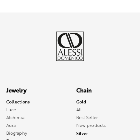
Jewelry
Chain
Collections
Gold
Luce
All
Alchimia
Best Seller
Aura
New products
Biography
Silver