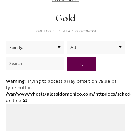
Gold
HOME
GOLD
PRIMULA
ROLO CONCAVE
Warning
: Trying to access array offset on value of
type null in
/var/www/vhosts/alessidomenico.com/httpdocs/sched
52
on line