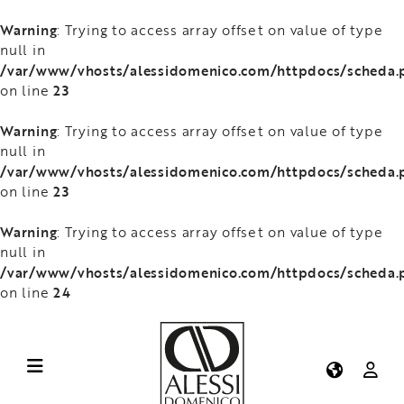
Warning
: Trying to access array offset on value of type
null in
/var/www/vhosts/alessidomenico.com/httpdocs/scheda.
23
on line
Warning
: Trying to access array offset on value of type
null in
/var/www/vhosts/alessidomenico.com/httpdocs/scheda.
23
on line
Warning
: Trying to access array offset on value of type
null in
/var/www/vhosts/alessidomenico.com/httpdocs/scheda.
24
on line