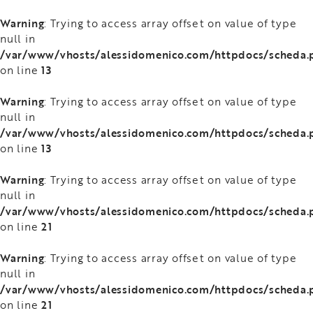
Warning
: Trying to access array offset on value of type
null in
/var/www/vhosts/alessidomenico.com/httpdocs/scheda.
13
on line
Warning
: Trying to access array offset on value of type
null in
/var/www/vhosts/alessidomenico.com/httpdocs/scheda.
13
on line
Warning
: Trying to access array offset on value of type
null in
/var/www/vhosts/alessidomenico.com/httpdocs/scheda.
21
on line
Warning
: Trying to access array offset on value of type
null in
/var/www/vhosts/alessidomenico.com/httpdocs/scheda.
21
on line