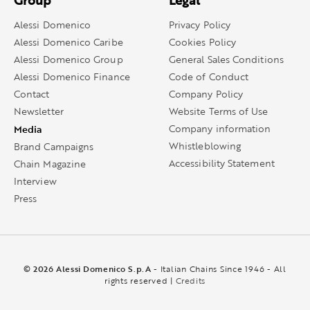
Group
Legal
Alessi Domenico
Privacy Policy
Alessi Domenico Caribe
Cookies Policy
Alessi Domenico Group
General Sales Conditions
Alessi Domenico Finance
Code of Conduct
Contact
Company Policy
Newsletter
Website Terms of Use
Media
Company information
Whistleblowing
Brand Campaigns
Accessibility Statement
Chain Magazine
Interview
Press
© 2026 Alessi Domenico S.p.A
- Italian Chains Since 1946 - All
rights reserved |
Credits