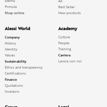
Eterna
All
Primula
Best Seller
Shop online
New products
Alessi World
Academy
Company
Culture
People
History
Training
Identity
Carriera
Values
Sustainability
Lavora con noi
Ethics and transparency
Certifications
Finance
Quotations
Investors