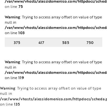
/var/www/vhosts/alessidomenico.com/httpdocs/sched
75
on line
Warning
: Trying to access array offset on value of type
null in
/var/www/vhosts/alessidomenico.com/httpdocs/sched
103
on line
375
417
585
750
Warning
: Trying to access array offset on value of type
null in
/var/www/vhosts/alessidomenico.com/httpdocs/sched
119
on line
Warning
: Trying to access array offset on value of type
null in
/var/www/vhosts/alessidomenico.com/httpdocs/scheda.
135
on line